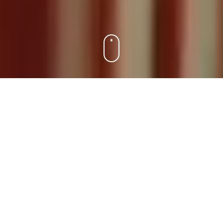
EN
DA