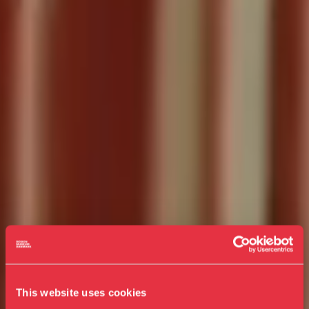
This website uses cookies