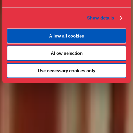
Collections & research
Show details
Allow all cookies
Allow selection
Use necessary cookies only