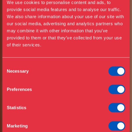
We use cookies to personalise content and ads, to
provide social media features and to analyse our traffic.
We also share information about your use of our site with
our social media, advertising and analytics partners who
Visit us
may combine it with other information that you’ve
Exhibitions
provided to them or that they’ve collected from your use
of their services.
Events
Annual Pass
Opening hours & admission
Guided tours
OPEN EVERY DAY
Consent
IN JULY & AUGUST
Necessary
Selection
Library
Buy ticket
Café
Preferences
News
Contact
DESIGN
Statistics
About the museum
MUSEUM
Support
Marketing
Press
DANMARK