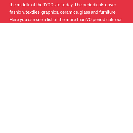
the middle of the 1700s to today. The periodicals cover
fashion, textiles, graphics, ceramics, glass and furniture.
Here you can see a list of the more than 70 periodicals our
library currently subscribes to:
Periodicals we subscribe to
(PDF) (In Danish)
The latest issue of many of the periodicals is available in
the reading room, while we can fetch older issues and
older periodicals from our storage area.
FASHION MAGAZINES AND
PERIODICALS
The library has a large collection of older and newer
fashion magazines and theoretical publications about