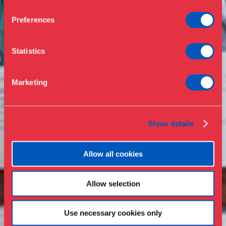
Opening hours & admission
Buy ticket
Café
Preferences
News
Contact
Statistics
About the museum
Support
Marketing
Press
Collections & research
Show details
Allow all cookies
Allow selection
Use necessary cookies only