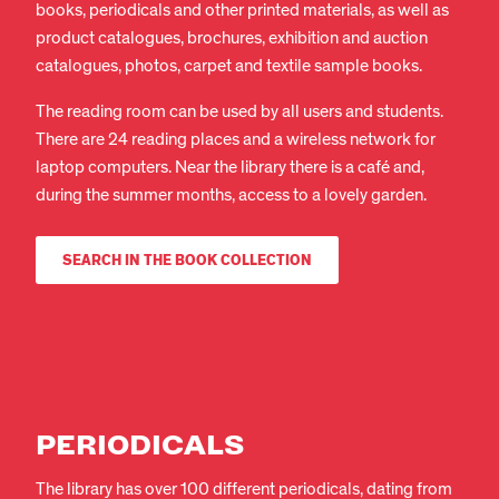
books, periodicals and other printed materials, as well as
product catalogues, brochures, exhibition and auction
catalogues, photos, carpet and textile sample books.
The reading room can be used by all users and students.
There are 24 reading places and a wireless network for
laptop computers. Near the library there is a café and,
during the summer months, access to a lovely garden.
SEARCH IN THE BOOK COLLECTION
PERIODICALS
EN
DA
The library has over 100 different periodicals, dating from