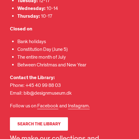
Tuesday:
12-17
Wednesday:
10-14
Thursday:
10-17
Closed
on
Bank holidays
Constitution Day (June 5)
The entire month of July
Between Christmas and New Year
Contact the Library:
Phone: +45 40 99 88 03
Email: bib@designmuseum.dk
Follow us on
Facebook
and
Instagram.
SEARCH THE LIBRARY
We make our collections and