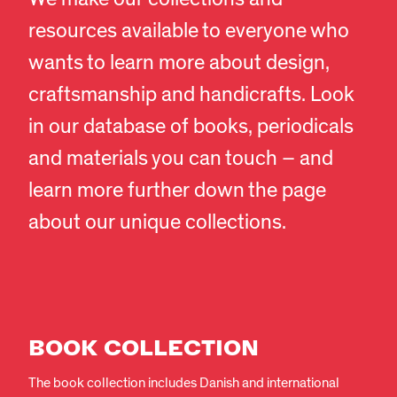
resources available to everyone who
wants to learn more about design,
craftsmanship and handicrafts. Look
in our database of books, periodicals
and materials you can touch – and
learn more further down the page
about our unique collections.
BOOK COLLECTION
The book collection includes Danish and international