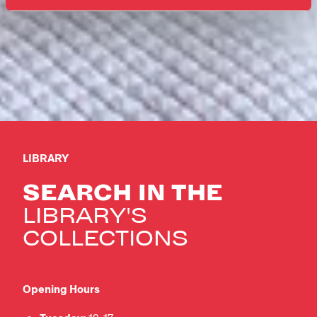
LIBRARY
SEARCH IN THE
LIBRARY'S
COLLECTIONS
Opening Hours