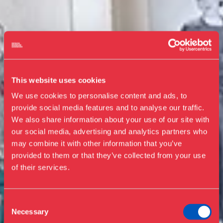
This website uses cookies
We use cookies to personalise content and ads, to
provide social media features and to analyse our traffic.
We also share information about your use of our site with
our social media, advertising and analytics partners who
Visit us
may combine it with other information that you’ve
Exhibitions
provided to them or that they’ve collected from your use
of their services.
Events
Annual Pass
Guided tours
Consent
Necessary
Selection
Library