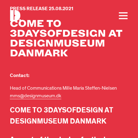
PRESS RELEASE 25.08.2021
COME TO
3DAYSOFDESIGN AT
DESIGNMUSEUM
DANMARK
Contact:
Head of Communications Mille Maria Steffen-Nielsen
mms@designmuseum.dk
COME TO 3DAYSOFDESIGN AT
DESIGNMUSEUM DANMARK