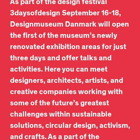
As part of the design festival
3daysofdesign September 16-18,
Designmuseum Danmark will open
the first of the museum’s newly
renovated exhibition areas for just
three days and offer talks and
activities. Here you can meet
designers, architects, artists, and
creative companies working with
some of the future’s greatest
challenges within sustainable
solutions, circular design, activism,
and crafts. As a part of the