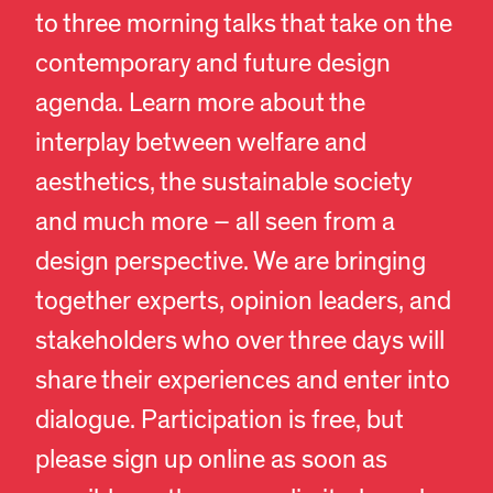
to three morning talks that take on the
contemporary and future design
agenda. Learn more about the
interplay between welfare and
aesthetics, the sustainable society
and much more – all seen from a
design perspective. We are bringing
together experts, opinion leaders, and
stakeholders who over three days will
share their experiences and enter into
dialogue. Participation is free, but
please sign up online as soon as