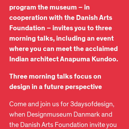
program the museum – in
cooperation with the Danish Arts
Foundation – invites you to three
morning talks, including an event
where you can meet the acclaimed
Indian architect Anapuma Kundoo.
Three morning talks focus on
design in a future perspective
Come and join us for 3daysofdesign,
when Designmuseum Danmark and
the Danish Arts Foundation invite you