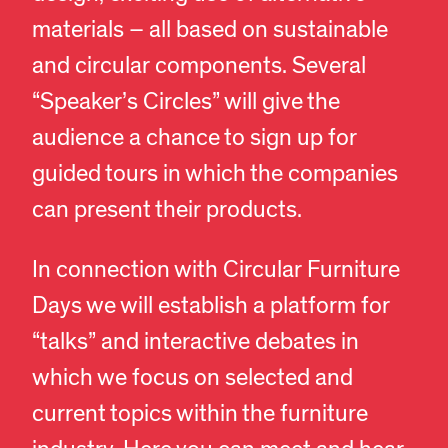
materials – all based on sustainable
and circular components. Several
“Speaker’s Circles” will give the
audience a chance to sign up for
guided tours in which the companies
can present their products.
In connection with Circular Furniture
Days we will establish a platform for
“talks” and interactive debates in
which we focus on selected and
current topics within the furniture