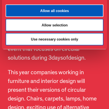
Circular Furniture Days – Lifestyle
Allow all cookies
and Design Cluster
Allow selection
The national business group Lifestyle
& Design Cluster is again behind an
Use necessary cookies only
event that focuses on circular
solutions during 3daysofdesign.
This year companies working in
furniture and interior design will
present their versions of circular
design. Chairs, carpets, lamps, home
design, exciting use of alternative