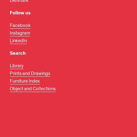
Denmark
Follow us
Facebook
Instagram
LinkedIn
Search
Library
Prints and Drawings
Furniture Index
Object and Collections
EN
DA