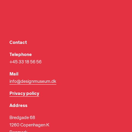
Contact
Telephone
+45 33 18 56 56
Mail
info@designmuseum.dk
Privacy policy
Address
Bredgade 68
1260 Copenhagen K