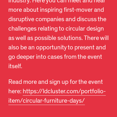
industry. Here you can meet and hear
more about inspiring first-mover and
disruptive companies and discuss the
challenges relating to circular design
as well as possible solutions. There will
also be an opportunity to present and
go deeper into cases from the event
itself.
Read more and sign up for the event
here:
https://ldcluster.com/portfolio-
item/circular-furniture-days/