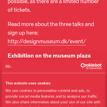
possible, as there are a limited number
of tickets.
Read more about the three talks and
sign up here:
http://designmuseum.dk/event/
Exhibition on the museum plaza
On the plaza in front of the museum,
you can enjoy a pop-up installation in
This website uses cookies
our custom-built display cases, both
We use cookies to personalise content and ads, to
during and after the 3daysofdesign.
provide social media features and to analyse our traffic.
We also share information about your use of our site with
Get a sneak peek of the ongoing