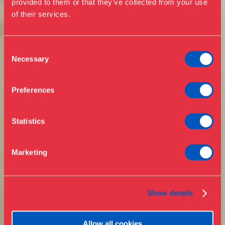
provided to them or that they’ve collected from your use
of their services.
Events
Annual Pass
Opening hours & admission
Guided tours
Consent
Necessary
Selection
Library
Buy ticket
Café
Preferences
News
Contact
Statistics
About the museum
Support
Marketing
Press
Collections & research
Show details
Allow all cookies