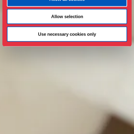
Allow selection
Use necessary cookies only