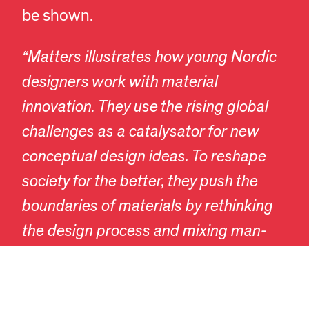
be shown.
“Matters illustrates how young Nordic
designers work with material
innovation. They use the rising global
challenges as a catalysator for new
conceptual design ideas. To reshape
EN
DA
society for the better, they push the
boundaries of materials by rethinking
the design process and mixing man-
made inventions with often overlooked
materials and mechanisms derived
from nature. At Designmuseum