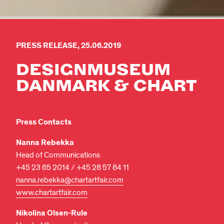
PRESS RELEASE, 25.06.2019
DESIGN­MUSEUM
DANMARK & CHART
Press Contacts
Nanna Rebekka
Head of Communications
+45 23 65 2014 / +45 28 57 84 11
nanna.rebekka@chartartfair.com
www.chartartfair.com
Nikolina Olsen-Rule