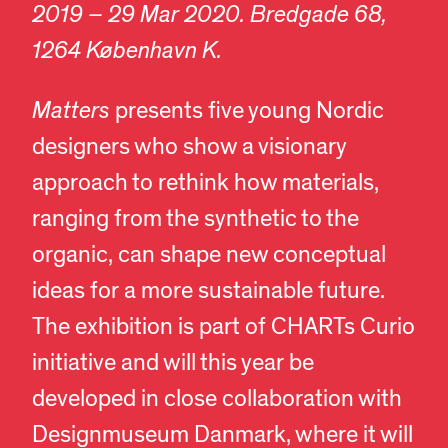
2019 – 29 Mar 2020. Bredgade 68,
1264 København K.
Matters
presents five young Nordic
designers who show a visionary
approach to rethink how materials,
ranging from the synthetic to the
organic, can shape new conceptual
ideas for a more sustainable future.
The exhibition is part of CHARTs Curio
initiative and will this year be
developed in close collaboration with
Designmuseum Danmark, where it will