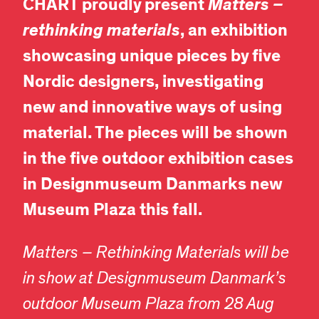
CHART proudly present
Matters –
rethinking materials
, an exhibition
showcasing unique pieces by five
Nordic designers, investigating
new and innovative ways of using
material. The pieces will be shown
in the five outdoor exhibition cases
in Designmuseum Danmarks new
Museum Plaza this fall.
Matters – Rethinking Materials
will be
in show at Designmuseum Danmark’s
outdoor Museum Plaza from 28 Aug