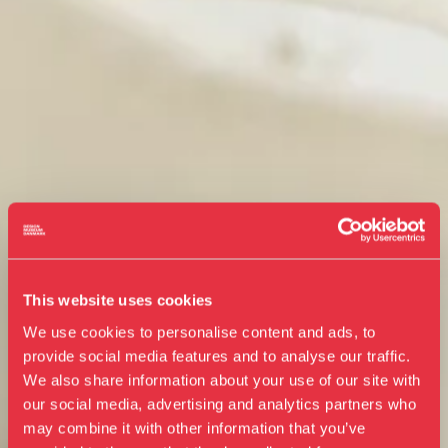
This website uses cookies
We use cookies to personalise content and ads, to
provide social media features and to analyse our traffic.
We also share information about your use of our site with
our social media, advertising and analytics partners who
Visit us
may combine it with other information that you’ve
Exhibitions