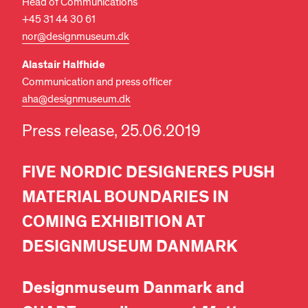
Head of Communications
+45 31 44 30 61
nor@designmuseum.dk
Alastair Halfhide
Communication and press officer
aha@designmuseum.dk
Press release, 25.06.2019
FIVE NORDIC DESIGNERES PUSH
MATERIAL BOUNDARIES IN
COMING EXHIBITION AT
DESIGNMUSEUM DANMARK
Designmuseum Danmark and