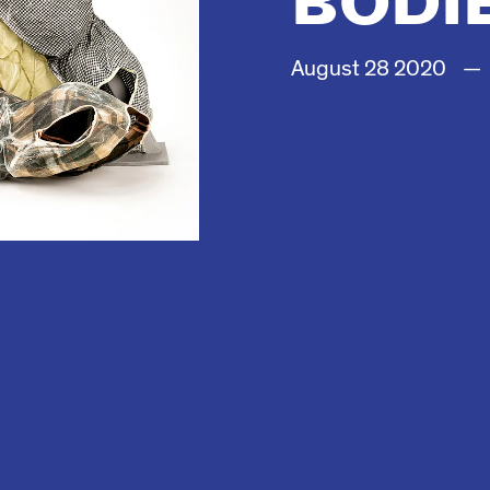
August
28
2020
—