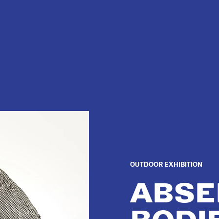
OUTDOOR EXHIBITION
ABSE
BODI