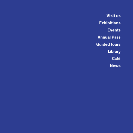
Visit us
Exhibitions
Events
Annual Pass
Guided tours
Library
Café
News