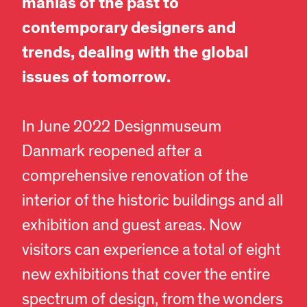
manias of the past to
contemporary designers and
trends, dealing with the global
issues of tomorrow.
In June 2022 Designmuseum
Danmark reopened after a
comprehensive renovation of the
interior of the historic buildings and all
exhibition and guest areas. Now
visitors can experience a total of eight
new exhibitions that cover the entire
spectrum of design, from the wonders