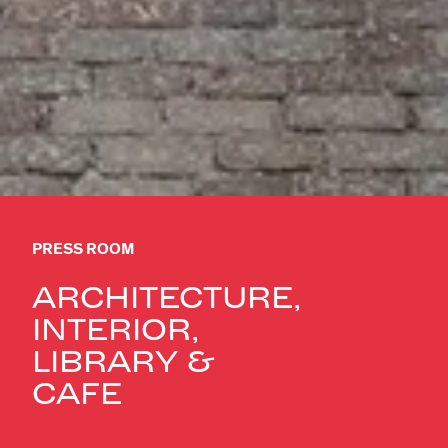
PRESS ROOM
ARCHITECTURE,
INTERIOR,
LIBRARY &
CAFÉ