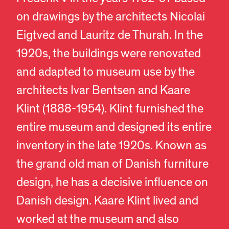
on drawings by the architects Nicolai
Eigtved and Lauritz de Thurah. In the
1920s, the buildings were renovated
and adapted to museum use by the
architects Ivar Bentsen and Kaare
Klint (1888-1954). Klint furnished the
entire museum and designed its entire
inventory in the late 1920s. Known as
the grand old man of Danish furniture
design, he has a decisive influence on
Danish design. Kaare Klint lived and
worked at the museum and also