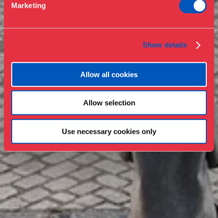
Marketing
Press
Collections & research
Show details
Allow all cookies
Allow selection
Use necessary cookies only