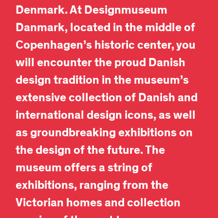
Denmark. At Designmuseum
Danmark, located
in the middle of
Copenhagen’s historic center,
you
will encounter the proud Danish
design tradition in the museum’s
extensive collection of Danish and
international design icons, as well
as groundbreaking exhibitions on
the design of the future. The
museum offers a string of
exhibitions, ranging from the
Victorian homes and collection