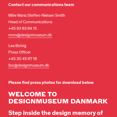
Contact our communications team
Mille Maria Steffen-Nielsen Smith
Head of Communications
+45 93 83 84 15
mms@designmuseum.dk
Lea Bolvig
Press Officer
+45 30 45 67 18
lbo@designmuseum.dk
Please find press photos for download below
WELCOME TO
DESIGNMUSEUM DANMARK
Step inside the design memory of