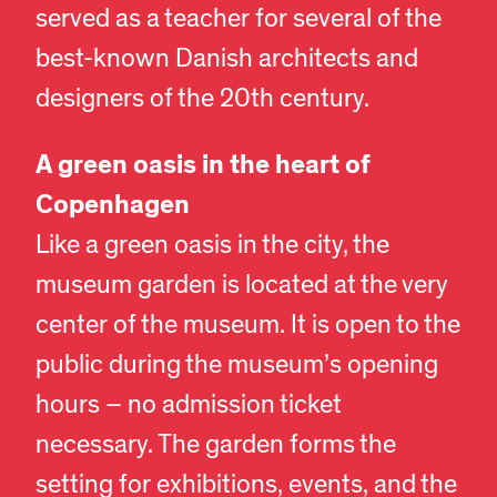
served as a teacher for several of the
best-known Danish architects and
designers of the 20th century.
A green oasis in the heart of
Copenhagen
Like a green oasis in the city, the
museum garden is located at the very
center of the museum. It is open to the
public during the museum’s opening
hours – no admission ticket
necessary. The garden forms the
setting for exhibitions, events, and the