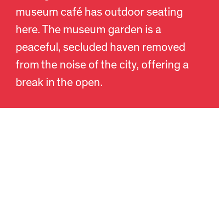
museum café has outdoor seating
here. The museum garden is a
peaceful, secluded haven removed
EN
DA
from the noise of the city, offering a
break in the open.