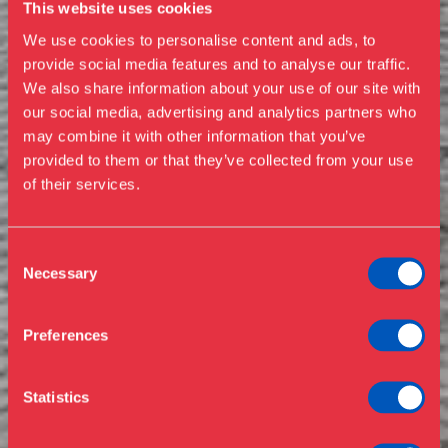
This website uses cookies
We use cookies to personalise content and ads, to
provide social media features and to analyse our traffic.
We also share information about your use of our site with
our social media, advertising and analytics partners who
Visit us
may combine it with other information that you’ve
Exhibitions
provided to them or that they’ve collected from your use
of their services.
Events
Annual Pass
Opening hours & admission
Guided tours
Consent
Necessary
Selection
Library
Buy ticket
Café
Preferences
News
Contact
Statistics
About the museum
Support