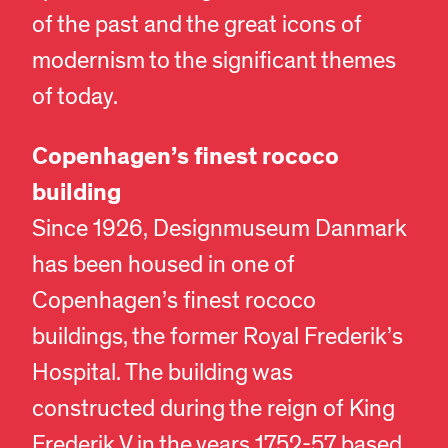
of the past and the great icons of
modernism to the significant themes
of today.
Copenhagen’s finest rococo
building
Since 1926, Designmuseum Danmark
has been housed in one of
Copenhagen’s finest rococo
buildings, the former Royal Frederik’s
Hospital. The building was
constructed during the reign of King
Frederik V in the years 1752-57 based