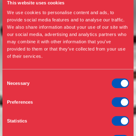
This website uses cookies
We use cookies to personalise content and ads, to
provide social media features and to analyse our traffic.
We also share information about your use of our site with
our social media, advertising and analytics partners who
Visit us
may combine it with other information that you’ve
Exhibitions
provided to them or that they’ve collected from your use
of their services.
Events
Annual Pass
Opening hours & admission
Guided tours
Consent
Necessary
Selection
Library
Buy ticket
Café
Preferences
News
Contact
Statistics
About the museum
Support