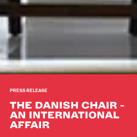
PRESS RELEASE
THE DANISH CHAIR -
AN INTERNATIONAL
AFFAIR