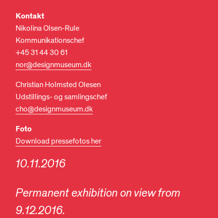
Kontakt
Nikolina Olsen-Rule
Kommunikationschef
+45 31 44 30 61
nor@designmuseum.dk
Christian Holmsted Olesen
Udstillings- og samlingschef
cho@designmuseum.dk
Foto
Download pressefotos her
10.11.2016
Permanent exhibition on view from
9.12.2016.