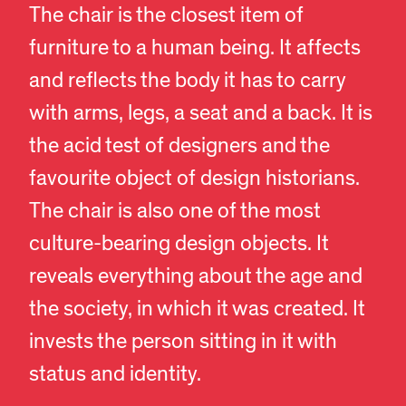
The chair is the closest item of
furniture to a human being. It affects
and reflects the body it has to carry
with arms, legs, a seat and a back. It is
the acid test of designers and the
favourite object of design historians.
The chair is also one of the most
culture-bearing design objects. It
reveals everything about the age and
the society, in which it was created. It
invests the person sitting in it with
status and identity.