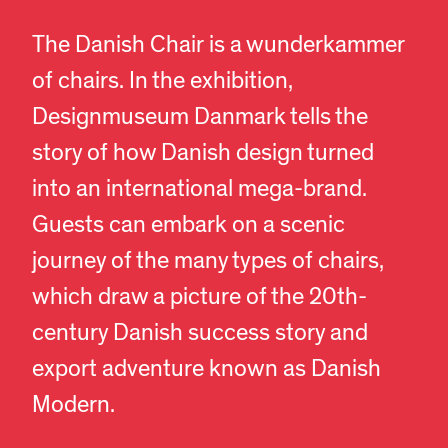
The Danish Chair is a wunderkammer
of chairs. In the exhibition,
Designmuseum Danmark tells the
story of how Danish design turned
into an international mega-brand.
Guests can embark on a scenic
journey of the many types of chairs,
which draw a picture of the 20th-
century Danish success story and
export adventure known as Danish
Modern.