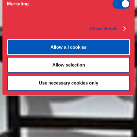
Marketing
Press
Collections & research
Show details
Allow all cookies
Allow selection
Use necessary cookies only