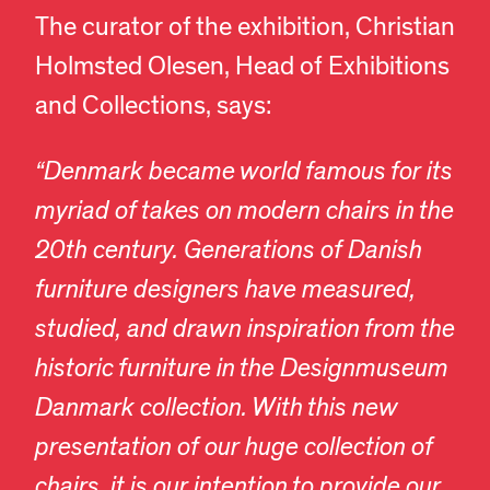
The curator of the exhibition, Christian
Holmsted Olesen, Head of Exhibitions
and Collections, says:
“Denmark became world famous for its
myriad of takes on modern chairs in the
20th century. Generations of Danish
furniture designers have measured,
studied, and drawn inspiration from the
historic furniture in the Designmuseum
Danmark collection. With this new
presentation of our huge collection of
chairs, it is our intention to provide our