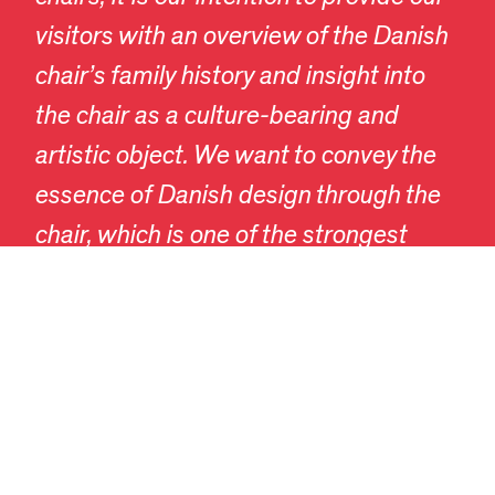
visitors with an overview of the Danish
chair’s family history and insight into
the chair as a culture-bearing and
EN
DA
artistic object. We want to convey the
essence of Danish design through the
chair, which is one of the strongest
representatives of the evolution of
Danish design.”
A wunderkammer of Danish chairs
The Danish Chair exhibition is a
wunderkammer featuring Danish