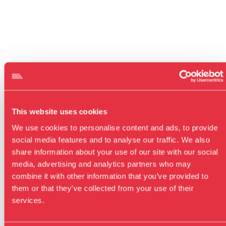
This website uses cookies
We use cookies to personalise content and ads, to provide
social media features and to analyse our traffic. We also
share information about your use of our site with our social
media, advertising and analytics partners who may
combine it with other information that you’ve provided to
them or that they’ve collected from your use of their
services.