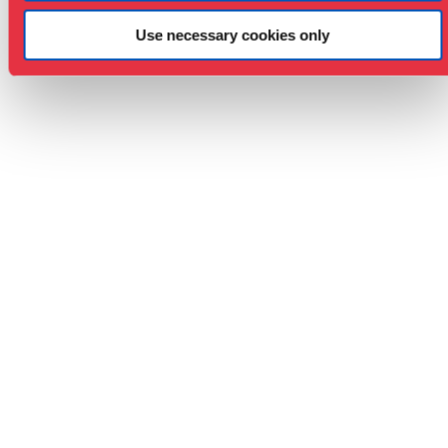
Use necessary cookies only