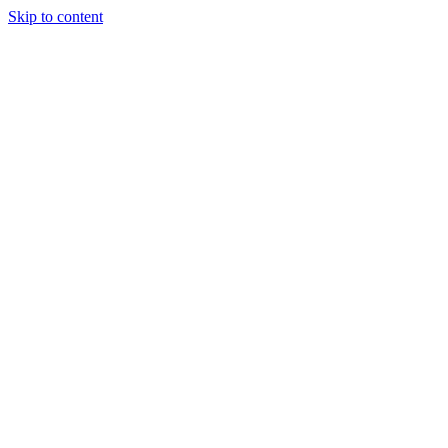
Skip to content