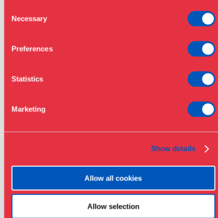
Consent
Necessary
Selection
Preferences
Statistics
Marketing
Show details
Allow all cookies
Allow selection