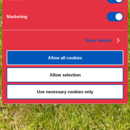
Support
Marketing
Press
Collections & research
Show details
Allow all cookies
Allow selection
Use necessary cookies only