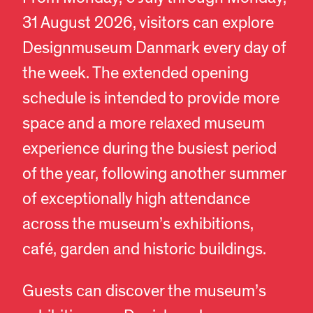
31 August 2026, visitors can explore
Designmuseum Danmark every day of
the week. The extended opening
schedule is intended to provide more
space and a more relaxed museum
experience during the busiest period
of the year, following another summer
of exceptionally high attendance
across the museum’s exhibitions,
café, garden and historic buildings.
Guests can discover the museum’s