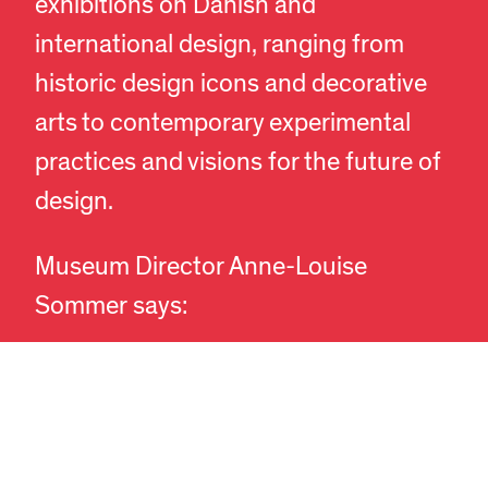
exhibitions on Danish and
international design, ranging from
historic design icons and decorative
arts to contemporary experimental
practices and visions for the future of
design.
EN
DA
Museum Director Anne-Louise
Sommer says:
“We are delighted by the tremendous
interest in the museum and are
committed to providing the best