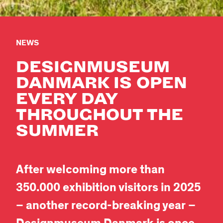
NEWS
DESIGNMUSEUM
DANMARK IS OPEN
EVERY DAY
THROUGHOUT THE
SUMMER
After welcoming more than
350.000 exhibition visitors in 2025
– another record-breaking year –