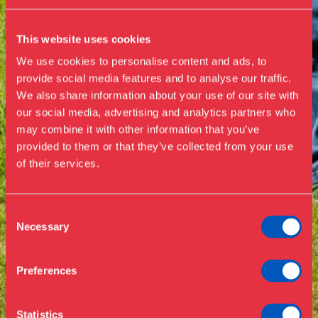
This website uses cookies
We use cookies to personalise content and ads, to
provide social media features and to analyse our traffic.
We also share information about your use of our site with
our social media, advertising and analytics partners who
Visit us
may combine it with other information that you’ve
Exhibitions
provided to them or that they’ve collected from your use
of their services.
Events
Annual Pass
Opening hours & admission
Guided tours
Consent
Necessary
Selection
Library
Buy ticket
Café
Preferences
News
Contact
Statistics
About the museum