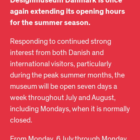
Designmuseum Danmark is once
again extending its opening hours
for the summer season.
Responding to continued strong
interest from both Danish and
international visitors, particularly
during the peak summer months, the
museum will be open seven days a
week throughout July and August,
including Mondays, when it is normally
closed.
From Monday, 6 July through Monday,