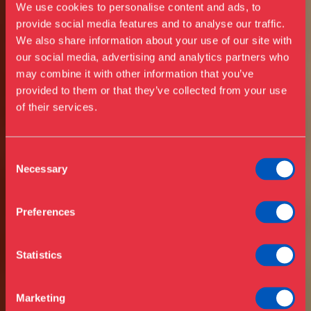
We use cookies to personalise content and ads, to
provide social media features and to analyse our traffic.
We also share information about your use of our site with
our social media, advertising and analytics partners who
may combine it with other information that you’ve
Besøg os
provided to them or that they’ve collected from your use
Udstillinger
of their services.
Events
Årskort
ÅBENT ALLE
Åbningstider & priser
Consent
DAGE
Omvisninger
Necessary
I JULI & AUGUST
Selection
Køb billet
Café
Bibliotek
Preferences
Nyheder
DESIGN
Om Museet
Statistics
Støt
MUSEUM
Presse
Marketing
DANMARK
Samlinger & forskning