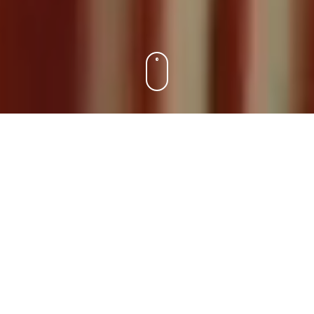
DA
EN