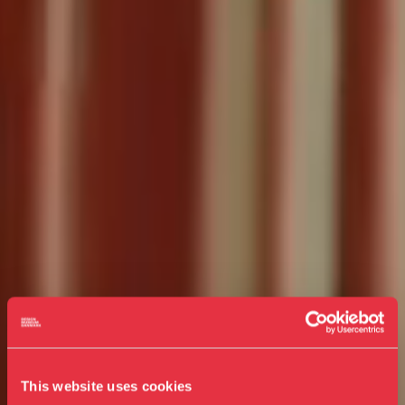
This website uses cookies