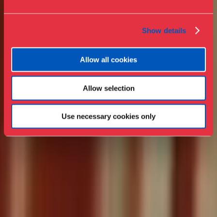
Show details
Allow all cookies
Allow selection
Use necessary cookies only