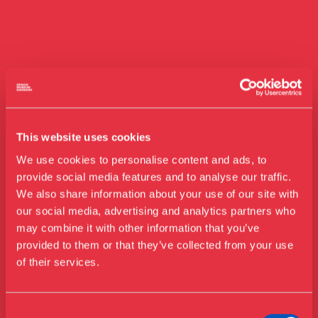
This website uses cookies
We use cookies to personalise content and ads, to
provide social media features and to analyse our traffic.
We also share information about your use of our site with
our social media, advertising and analytics partners who
Visit us
may combine it with other information that you’ve
Exhibitions
provided to them or that they’ve collected from your use
of their services.
Events
Annual Pass
Guided tours
Consent