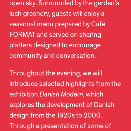
open sky. Surrounded by the garden’s
lush greenery, guests will enjoy a
seasonal menu prepared by Café
FORMAT and served on sharing
platters designed to encourage
community and conversation.
Throughout the evening, we will
introduce selected highlights from the
exhibition
Danish Modern
, which
explores the development of Danish
design from the 1920s to 2000.
Through a presentation of some of