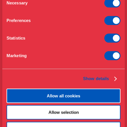
Opening hours & admission
Necessary
Selection
Library
Buy ticket
Café
Preferences
News
Contact
Statistics
About the museum
Support
Marketing
Press
Collections & research
Show details
Allow all cookies
Allow selection