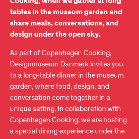
Cooking, when we gather at long
tables in the museum garden and
share meals, conversations, and
design under the open sky.
As part of Copenhagen Cooking,
Designmuseum Danmark invites you
to a long-table dinner in the museum
garden, where food, design, and
conversation come together in a
unique setting. In collaboration with
Copenhagen Cooking, we are hosting
a special dining experience under the