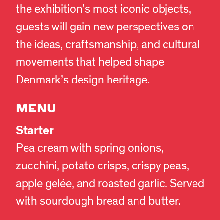
the exhibition’s most iconic objects,
guests will gain new perspectives on
the ideas, craftsmanship, and cultural
movements that helped shape
Denmark’s design heritage.
MENU
Starter
Pea cream with spring onions,
zucchini, potato crisps, crispy peas,
apple gelée, and roasted garlic. Served
with sourdough bread and butter.