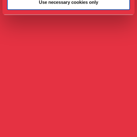
Use necessary cookies only