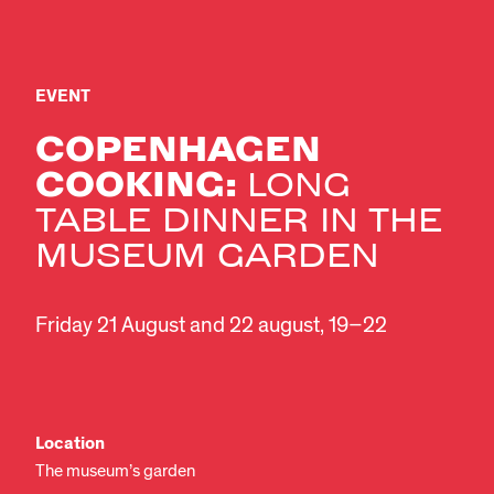
EVENT
COPENHAGEN
COOKING:
LONG
TABLE DINNER IN THE
MUSEUM GARDEN
Friday 21 August and 22 august, 19–22
Location
The museum’s garden