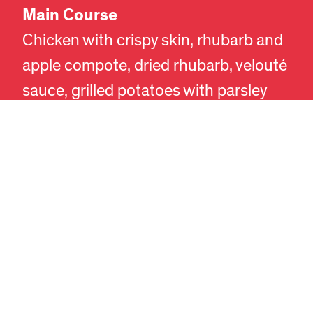
Main Course
EN
DA
Chicken with crispy skin, rhubarb and
apple compote, dried rhubarb, velouté
sauce, grilled potatoes with parsley
pesto, and fresh parsley.
Dessert
Tart with cream filling, apple and sea
buckthorn compote, and vanilla.
The meal is accompanied by local
beers and FORMAT’s own cider. A
non-alcoholic alternative will also be