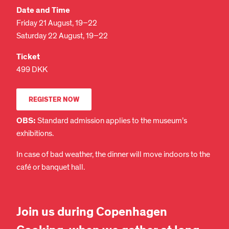
Date and Time
Friday 21 August, 19–22
Saturday 22 August, 19–22
Ticket
499 DKK
REGISTER NOW
OBS:
Standard admission applies to the museum’s
exhibitions.
In case of bad weather, the dinner will move indoors to the
café or banquet hall.
Join us during Copenhagen