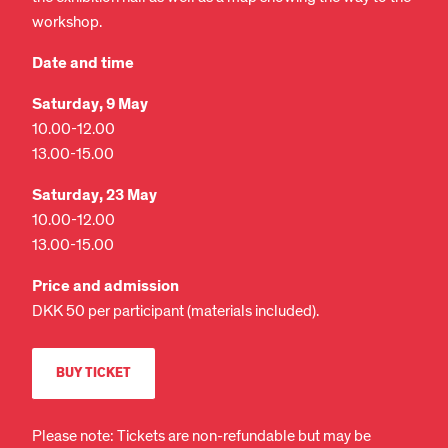
workshop.
Date and time
Saturday, 9 May
10.00-12.00
13.00-15.00
Saturday, 23 May
10.00-12.00
13.00-15.00
Price and admission
DKK 50 per participant (materials included).
BUY TICKET
Please note: Tickets are non-refundable but may be