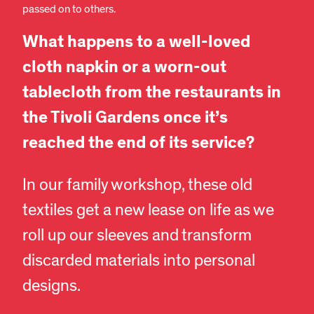
passed on to others.
What happens to a well-loved
cloth napkin or a worn-out
tablecloth from the restaurants in
the Tivoli Gardens once it’s
reached the end of its service?
In our family workshop, these old
textiles get a new lease on life as we
roll up our sleeves and transform
discarded materials into personal
designs.