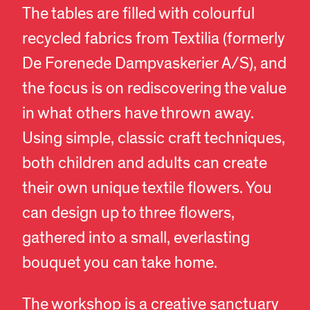
The tables are filled with colourful
recycled fabrics from Textilia (formerly
De Forenede Dampvaskerier A/S), and
the focus is on rediscovering the value
in what others have thrown away.
Using simple, classic craft techniques,
both children and adults can create
their own unique textile flowers. You
can design up to three flowers,
gathered into a small, everlasting
EN
DA
bouquet you can take home.
The workshop is a creative sanctuary