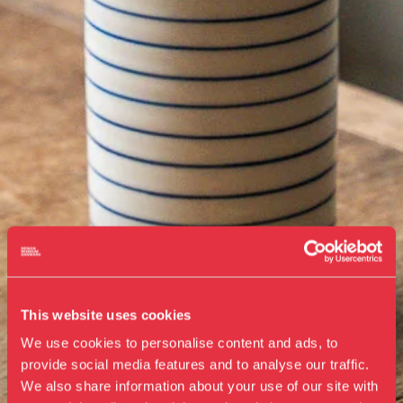
This website uses cookies
We use cookies to personalise content and ads, to
provide social media features and to analyse our traffic.
We also share information about your use of our site with