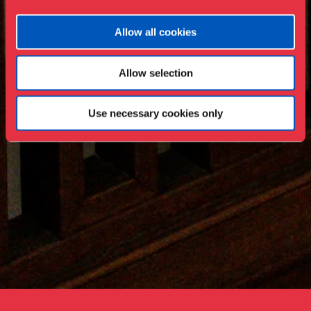
Allow all cookies
Allow selection
Use necessary cookies only