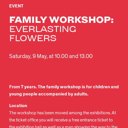
EVENT
FAMILY WORKSHOP:
EVERLASTING
FLOWERS
Saturday, 9 May, at 10.00 and 13.00
From 7 years. The family workshop is for children and
young people accompanied by adults.
Location
The workshop has been moved among the exhibitions. At
the ticket office you will receive a free entrance ticket to
the exhibition hall as well as a map showing the way to the