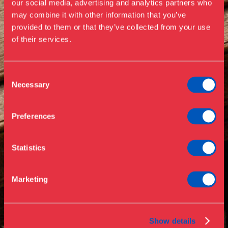
our social media, advertising and analytics partners who
Visit us
may combine it with other information that you’ve
Exhibitions
provided to them or that they’ve collected from your use
of their services.
Events
Annual Pass
Opening hours & admission
Guided tours
Consent
Necessary
Selection
Library
Buy ticket
Café
Preferences
News
Contact
Statistics
About the museum
Support
Marketing
Press
Collections & research
Show details