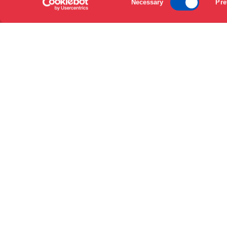
Necessary
Pre
Selection