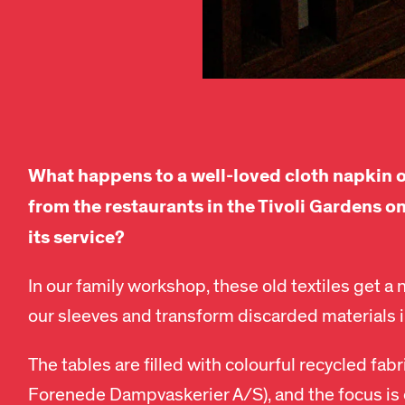
What happens to a well-loved cloth napkin o
from the restaurants in the Tivoli Gardens on
its service?
In our family workshop, these old textiles get a n
our sleeves and transform discarded materials 
The tables are filled with colourful recycled fabr
Forenede Dampvaskerier A/S), and the focus is o