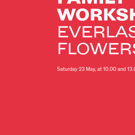
WORKS
EVERLA
FLOWER
Saturday 23 May, at 10.00 and 13