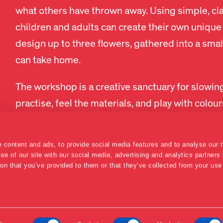
what others have thrown away. Using simple, cla
children and adults can create their own unique 
design up to three flowers, gathered into a smal
can take home.
The workshop is a creative sanctuary for slowin
practise, feel the materials, and play with colo
SEE CALENDAR
 content and ads, to provide social media features and to analyse our t
se of our site with our social media, advertising and analytics partner
ion that you’ve provided to them or that they’ve collected from your use 