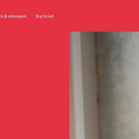
rs & admission
Buy ticket