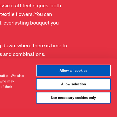
ssic craft techniques, both
textile flowers. You can
l, everlasting bouquet you
g down, where there is time to
urs and combinations.
Allow all cookies
raffic. We also
s who may
Allow selection
of their
Contact
About the museum
Use necessary cookies only
Support
Press
Collections & research