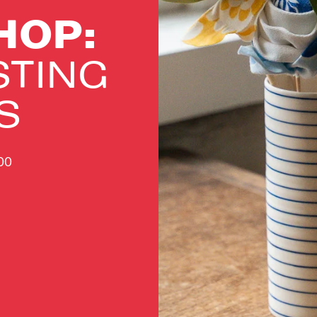
HOP:
STING
S
.00