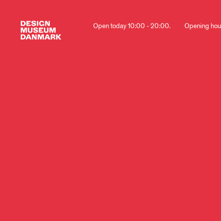
Open today 10:00 - 20:00.
Opening hou