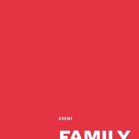
EVENT
FAMILY