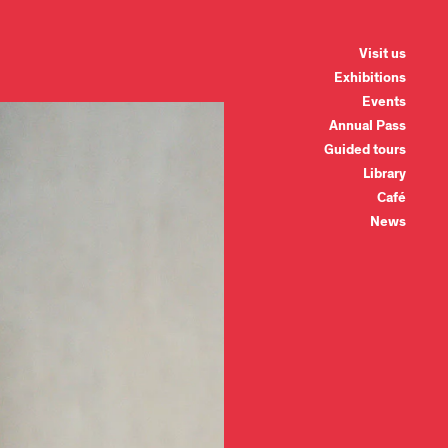
Visit us
Exhibitions
Events
Annual Pass
Guided tours
Library
Café
News