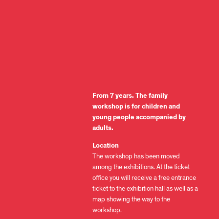
From 7 years. The family
workshop is for children and
young people accompanied by
adults.
Location
The workshop has been moved
among the exhibitions. At the ticket
office you will receive a free entrance
ticket to the exhibition hall as well as a
map showing the way to the
workshop.