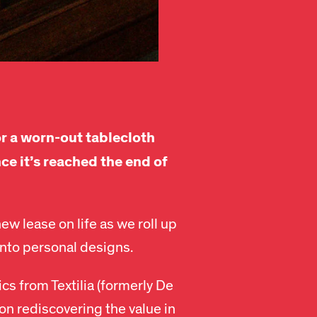
r a worn-out tablecloth
ce it’s reached the end of
ew lease on life as we roll up
into personal designs.
ics from Textilia (formerly De
n rediscovering the value in