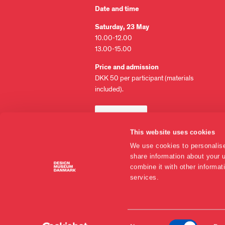
Date and time
Saturday, 23 May
10.00-12.00
13.00-15.00
Price and admission
DKK 50 per participant (materials
included).
BUY TICKET
This website uses cookies
Please note: Tickets are non-
We use cookies to personalise
refundable but may be passed on to
share information about your u
others.
combine it with other informat
services.
EN
Consent
DA