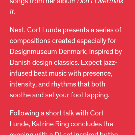
songs from her album
Don’t Overthink
It.
Next, Cort Lunde presents a series of
compositions created especially for
Designmuseum Denmark, inspired by
Danish design classics. Expect jazz-
infused beat music with presence,
intensity, and rhythms that both
soothe and set your foot tapping.
Following a short talk with Cort
Lunde, Katrine Ring concludes the