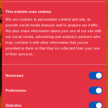
This website uses cookies
We use cookies to personalise content and ads, to
provide social media features and to analyse our traffic.
We also share information about your use of our site with
our social media, advertising and analytics partners who
Visit us
may combine it with other information that you’ve
Exhibitions
provided to them or that they’ve collected from your use
of their services.
Events
Annual Pass
Opening hours & admission
Guided tours
Consent
Necessary
Selection
Library
Buy ticket
Café
Preferences
News
Contact
Statistics
About the museum