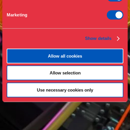
Support
Marketing
Press
Collections & research
Show details
Allow all cookies
Allow selection
Use necessary cookies only