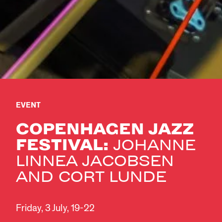
EVENT
COPENHAGEN JAZZ
FESTIVAL:
JOHANNE
LINNEA JACOBSEN
AND CORT LUNDE
Friday, 3 July, 19-22