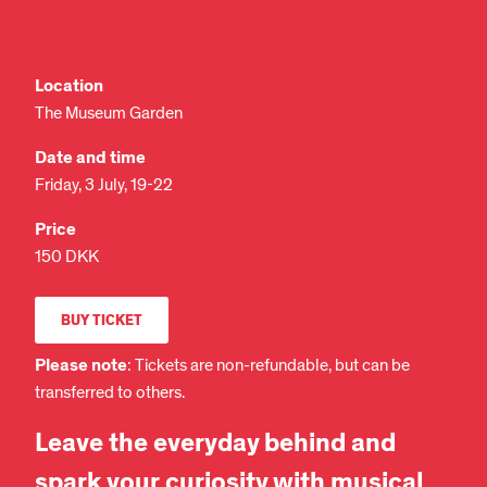
Location
The Museum Garden
Date and time
Friday, 3 July, 19-22
Price
150 DKK
BUY TICKET
Please note
: Tickets are non-refundable, but can be
transferred to others.
Leave the everyday behind and
spark your curiosity with musical