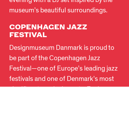
evening with a DJ set inspired by the
museum’s beautiful surroundings.
COPENHAGEN JAZZ
FESTIVAL
Designmuseum Danmark is proud to
EN
DA
be part of the Copenhagen Jazz
Festival—one of Europe’s leading jazz
festivals and one of Denmark’s most
significant musical events. Each year,
the festival transforms Copenhagen
into one great stage, and we invite
audiences to experience atmospheric