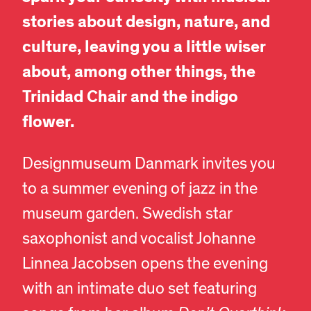
stories about design, nature, and
culture, leaving you a little wiser
about, among other things, the
Trinidad Chair and the indigo
flower.
Designmuseum Danmark invites you
to a summer evening of jazz in the
museum garden. Swedish star
saxophonist and vocalist Johanne
Linnea Jacobsen opens the evening
with an intimate duo set featuring