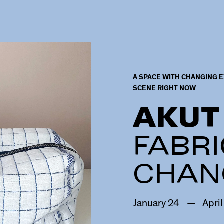
A SPACE WITH CHANGING E
SCENE RIGHT NOW
AKUT
FABRI
CHAN
January
24
—
April