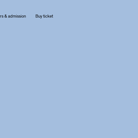
rs & admission
Buy ticket