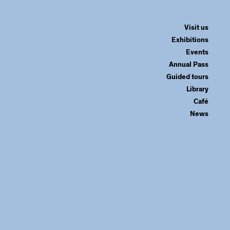
Visit us
Exhibitions
Events
Annual Pass
Guided tours
Library
Café
News