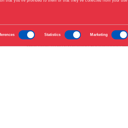
ion that you’ve provided to them or that they’ve collected from your use 
ferences
Statistics
Marketing
Welcome to an exhibition spotlighting wh
the design scene. In the museum's AKU
everything from emerging trends to des
contemporary issues, offering fresh per
craftsmanship.
AKUT is a series of exhibitions focusing
within the design field. The series high
designers working on transformative chan
exhibition explores how design plays a pi