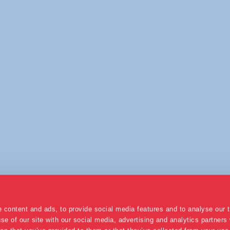
 content and ads, to provide social media features and to analyse our t
se of our site with our social media, advertising and analytics partner