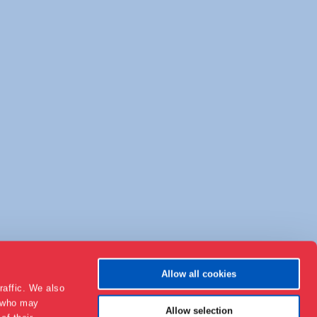
Allow all cookies
raffic. We also
s who may
Allow selection