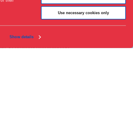
of their
Contact
About the museum
Use necessary cookies only
Support
Press
Collections & research
Show details
at’s currently unfolding on
T space, we showcase
ign that addresses pressing
spectives on design and
 on the latest developments
lights companies and
ges that impact us all. Each
votal role in addressing major