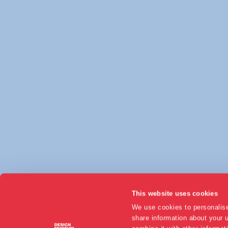
This website uses cookies
We use cookies to personalise
share information about your u