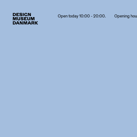
Open today 10:00 - 20:00.
Opening hou