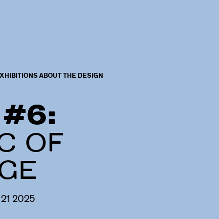
XHIBITIONS ABOUT THE DESIGN
 #6:
C OF
GE
21
2025