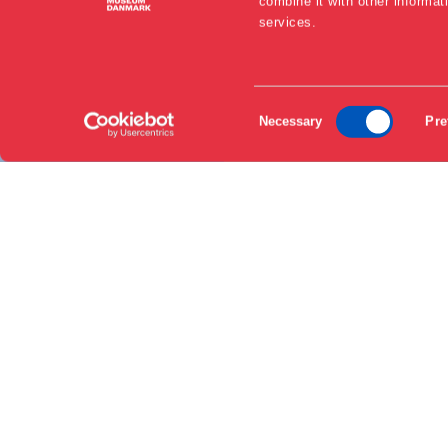
combine it with other informat
services.
EN
Consent
DA
Necessary
Pre
Selection