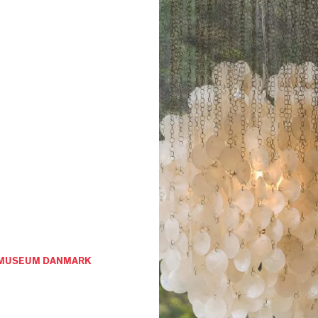
GNMUSEUM DANMARK