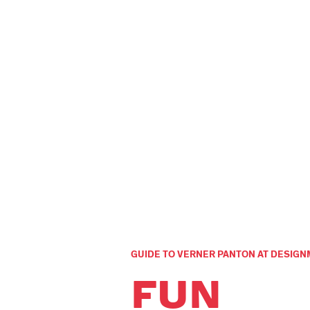
GUIDE TO VERNER PANTON AT DESI
FUN