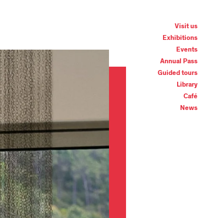
Visit us
Exhibitions
Events
Annual Pass
Guided tours
Library
Café
News