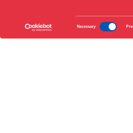
EN
Consent
DA
Necessary
Pre
Selection