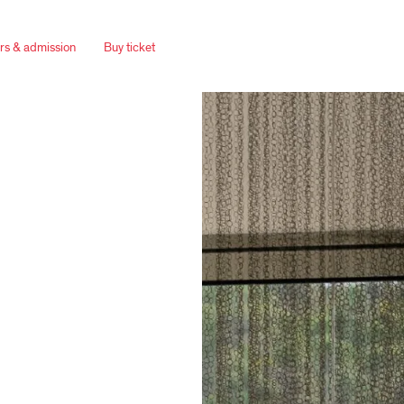
rs & admission
Buy ticket