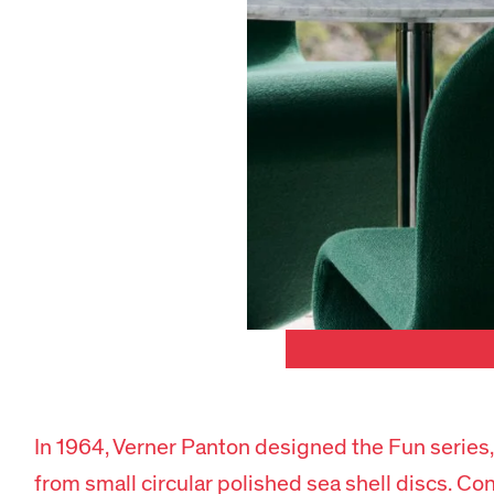
In 1964, Verner Panton designed the Fun series,
from small circular polished sea shell discs.
Con