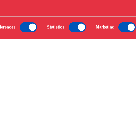
ferences
Statistics
Marketing