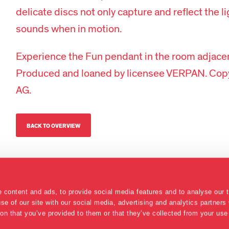
delicate discs not only capture and reflect the l
sounds when in motion.
Experience the Fun pendant in the room adjace
Produced and loaned by licensee VERPAN. Copy
AG.
BACK TO OVERVIEW
 content and ads, to provide social media features and to analyse our t
se of our site with our social media, advertising and analytics partner
ion that you’ve provided to them or that they’ve collected from your use 