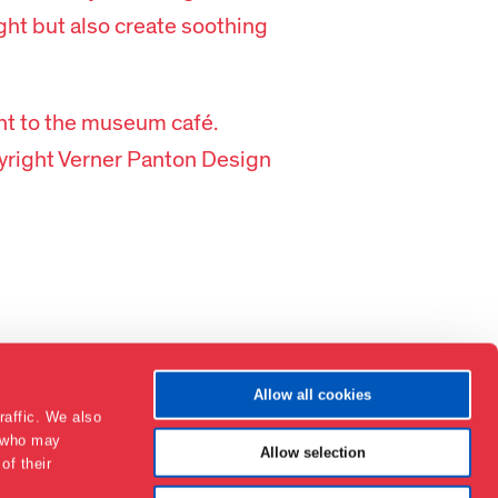
ight but also create soothing
nt to the museum café.
right Verner Panton Design
Allow all cookies
raffic. We also
s who may
Allow selection
of their
Contact