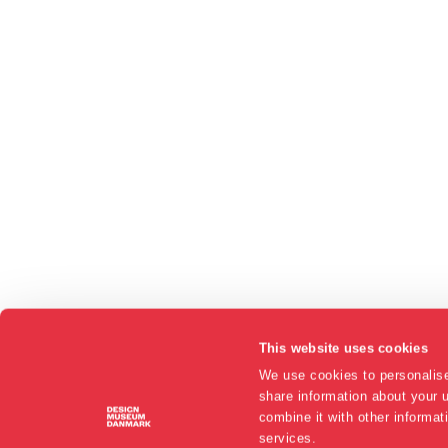
This website uses cookies
We use cookies to personalise
share information about your u
combine it with other informat
services.