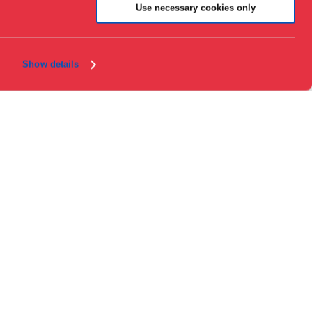
About the museum
Use necessary cookies only
Support
Press
Collections & research
Show details