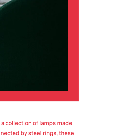
 a collection of lamps made
nected by steel rings, these