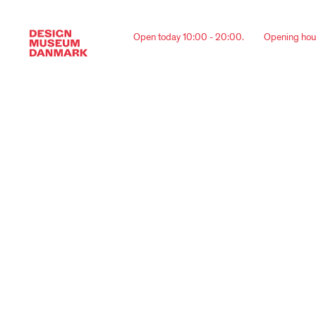
Open today 10:00 - 20:00.
Opening hou