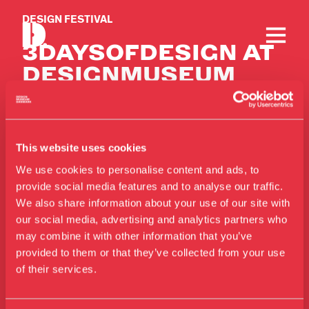
DESIGN FESTIVAL
3DAYSOFDESIGN AT
DESIGN­MUSEUM
DANMARK
This website uses cookies
We use cookies to personalise content and ads, to
provide social media features and to analyse our traffic.
We also share information about your use of our site with
our social media, advertising and analytics partners who
Contact
Visit us
may combine it with other information that you’ve
Exhibitions
Telephone
provided to them or that they’ve collected from your use
of their services.
+45 33 18 56 56
Events
Annual Pass
Mail