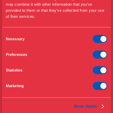
Visit us
may combine it with other information that you’ve
Exhibitions
provided to them or that they’ve collected from your use
of their services.
Events
Annual Pass
Opening hours & admission
Guided tours
Consent
Necessary
Selection
Library
Buy ticket
Café
Preferences
News
Contact
Statistics
About the museum
Support
Marketing
Press
Collections & research
Show details