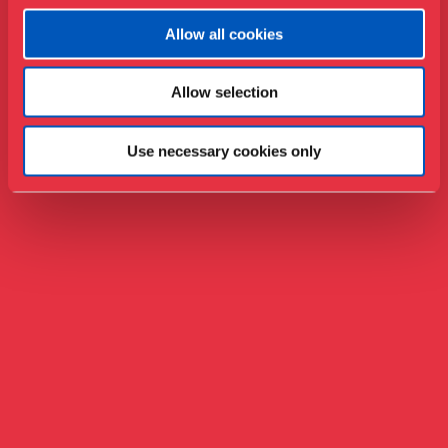
Allow all cookies
Allow selection
Use necessary cookies only