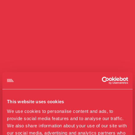
This website uses cookies
We use cookies to personalise content and ads, to
provide social media features and to analyse our traffic.
We also share information about your use of our site with
our social media, advertising and analytics partners who