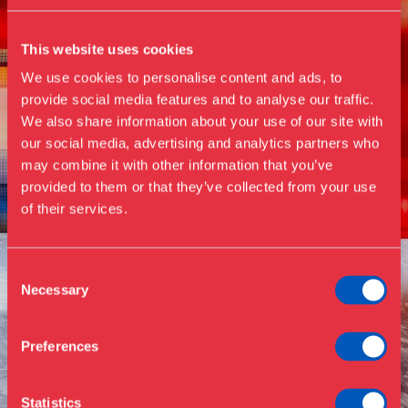
This website uses cookies
We use cookies to personalise content and ads, to
provide social media features and to analyse our traffic.
We also share information about your use of our site with
our social media, advertising and analytics partners who
Visit us
may combine it with other information that you’ve
Exhibitions
provided to them or that they’ve collected from your use
of their services.
Events
Annual Pass
Opening hours & admission
Guided tours
Consent
Necessary
Selection
Library
Buy ticket
Café
Preferences
News
Contact
Statistics
About the museum