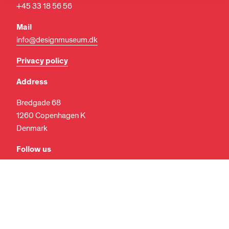
+45 33 18 56 56
Mail
info@designmuseum.dk
Privacy policy
Address
Bredgade 68
EN
DA
1260 Copenhagen K
Denmark
Follow us
Facebook
Instagram
LinkedIn
Search