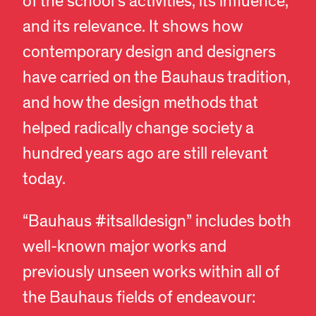
of the school’s activities, its influence,
and its relevance. It shows how
contemporary design and designers
have carried on the Bauhaus tradition,
and how the design methods that
helped radically change society a
hundred years ago are still relevant
today.
“Bauhaus #itsalldesign” includes both
well-known major works and
previously unseen works within all of
the Bauhaus fields of endeavour: