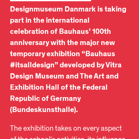
Designmuseum Danmark is taking
part in the international
celebration of Bauhaus’ 100th
anniversary with the major new
temporary exhibition “Bauhaus
#itsalldesign” developed by Vitra
Design Museum and The Art and
Exhibition Hall of the Federal
Republic of Germany
(Bundeskunsthalle).
The exhibition takes on every aspect