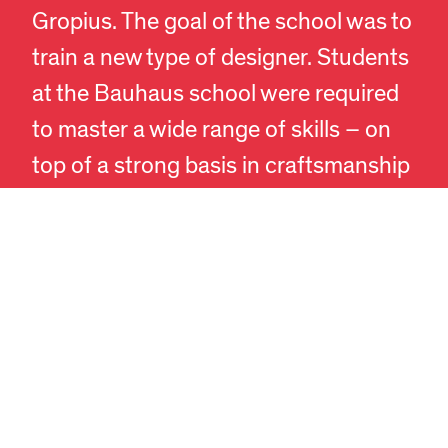
Gropius. The goal of the school was to
train a new type of designer. Students
EN
DA
at the Bauhaus school were required
to master a wide range of skills – on
top of a strong basis in craftsmanship
and artistry they added a knowledge
of human psychology, ergonomics
and technology for a deep
understanding of society. A complete,
professional profile.
The influence of Bauhaus has been
enormous, despite the school’s short