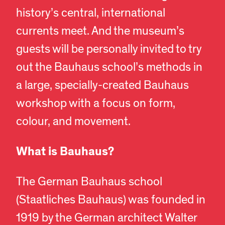
history’s central, international
currents meet. And the museum’s
guests will be personally invited to try
out the Bauhaus school’s methods in
a large, specially-created Bauhaus
workshop with a focus on form,
colour, and movement.
What is Bauhaus?
The German Bauhaus school
(Staatliches Bauhaus) was founded in
1919 by the German architect Walter