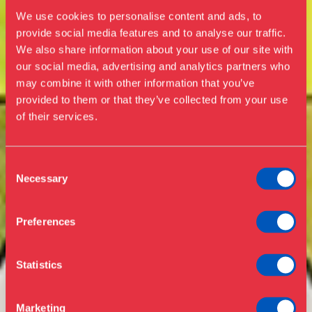
We use cookies to personalise content and ads, to
provide social media features and to analyse our traffic.
We also share information about your use of our site with
our social media, advertising and analytics partners who
Visit us
may combine it with other information that you’ve
Exhibitions
provided to them or that they’ve collected from your use
of their services.
Events
Annual Pass
Opening hours & admission
Guided tours
Consent
Necessary
Selection
Library
Buy ticket
Café
Preferences
News
Contact
Statistics
About the museum
Support
Marketing
Press