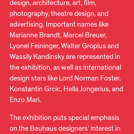
design, architecture, art, film,
photography, theatre design, and
advertising. Important names like
Marianne Brandt, Marcel Breuer,
Lyonel Feininger, Walter Gropius and
Wassily Kandinsky are represented in
the exhibition, as well as international
design stars like Lord Norman Foster,
Konstantin Grcic, Hella Jongerius, and
Enzo Mari.
The exhibition puts special emphasis
on the Bauhaus designers’ interest in