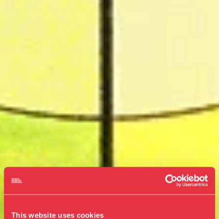
This website uses cookies