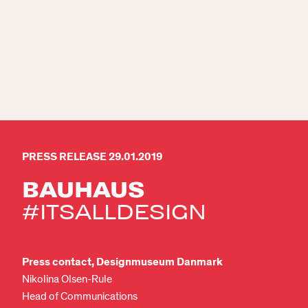
PRESS RELEASE 29.01.2019
BAUHAUS
#ITSALLDESIGN
Press contact, Designmuseum Danmark
Nikolina Olsen-Rule
Head of Communications