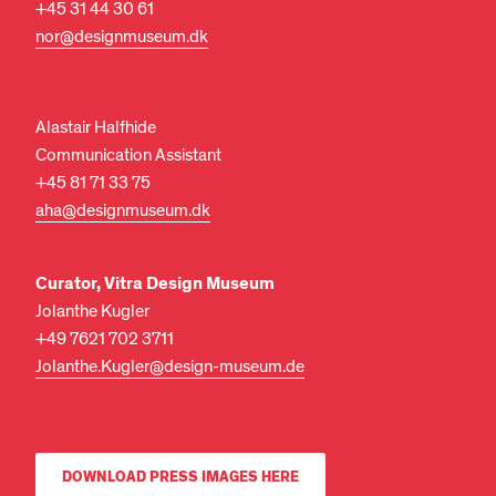
+45 31 44 30 61
nor@designmuseum.dk
Alastair Halfhide
Communication Assistant
+45 81 71 33 75
aha@designmuseum.dk
Curator, Vitra Design Museum
Jolanthe Kugler
+49 7621 702 3711
Jolanthe.Kugler@design-museum.de
DOWNLOAD PRESS IMAGES HERE