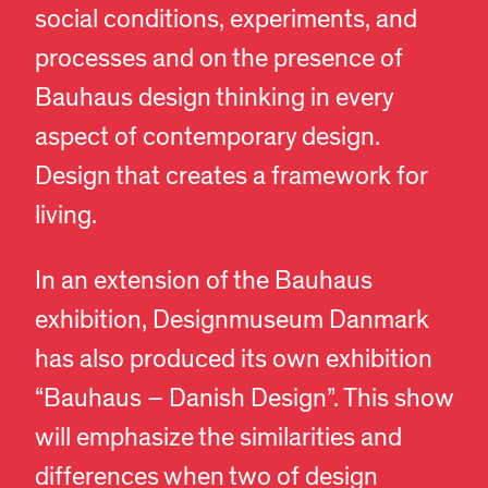
social conditions, experiments, and
processes and on the presence of
Bauhaus design thinking in every
aspect of contemporary design.
Design that creates a framework for
living.
In an extension of the Bauhaus
exhibition, Designmuseum Danmark
has also produced its own exhibition
“Bauhaus – Danish Design”. This show
will emphasize the similarities and
differences when two of design