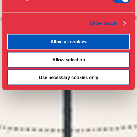
Collections & research
Show details
Allow all cookies
Allow selection
Use necessary cookies only