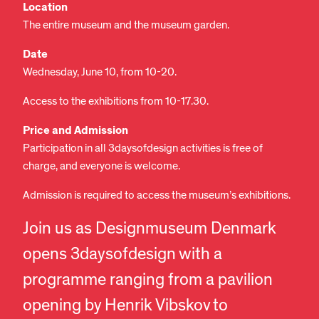
Location
The entire museum and the museum garden.
Date
Wednesday, June 10, from 10-20.
Access to the exhibitions from 10-17.30.
Price and Admission
Participation in all 3daysofdesign activities is free of
charge, and everyone is welcome.
Admission is required to access the museum’s exhibitions.
Join us as Designmuseum Denmark
opens 3daysofdesign with a
programme ranging from a pavilion
opening by Henrik Vibskov to