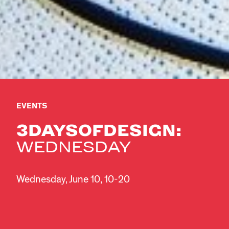
EVENTS
3DAYSOFDESIGN:
WEDNESDAY
Wednesday, June 10, 10-20