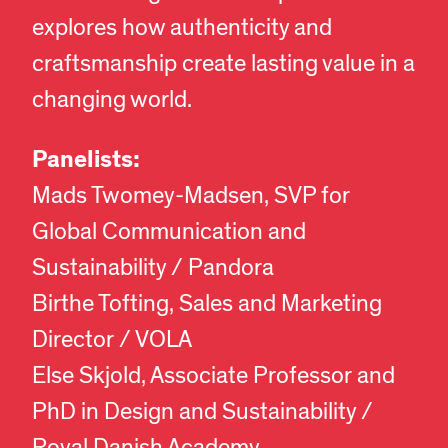
explores how authenticity and
craftsmanship create lasting value in a
changing world.
Panelists:
Mads Twomey-Madsen, SVP for
Global Communication and
Sustainability / Pandora
Birthe Tofting, Sales and Marketing
Director / VOLA
Else Skjold, Associate Professor and
PhD in Design and Sustainability /