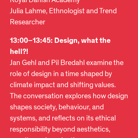
Royal Danish Academy
Julia Lahme, Ethnologist and Trend
Researcher
13:00–13:45: Design, what the
hell?!
Jan Gehl and Pil Bredahl examine the
role of design in a time shaped by
climate impact and shifting values.
The conversation explores how design
shapes society, behaviour, and
systems, and reflects on its ethical
responsibility beyond aesthetics,