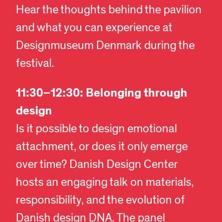
Hear the thoughts behind the pavilion
and what you can experience at
Designmuseum Denmark during the
festival.
11:30–12:30: Belonging through
design
Is it possible to design emotional
attachment, or does it only emerge
over time? Danish Design Center
hosts an engaging talk on materials,
responsibility, and the evolution of
Danish design DNA. The panel