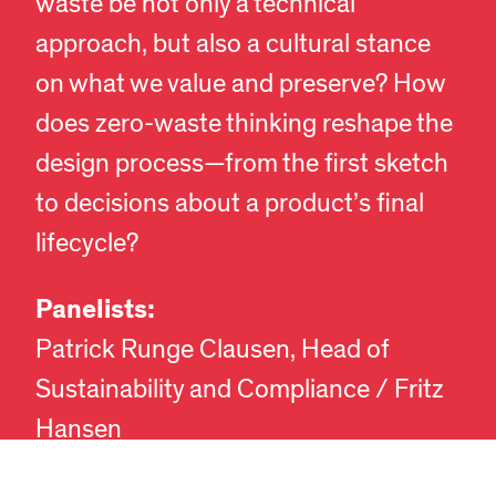
waste be not only a technical
approach, but also a cultural stance
on what we value and preserve? How
does zero-waste thinking reshape the
design process—from the first sketch
to decisions about a product’s final
lifecycle?
Panelists:
EN
DA
Patrick Runge Clausen, Head of
Sustainability and Compliance / Fritz
Hansen
Jens Nørgaard, Product Manager /