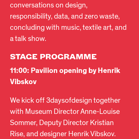
conversations on design,
responsibility, data, and zero waste,
concluding with music, textile art, and
a talk show.
STAGE PROGRAMME
11:00: Pavilion opening by Henrik
Vibskov
We kick off 3daysofdesign together
with Museum Director Anne-Louise
Sommer, Deputy Director Kristian
Rise, and designer Henrik Vibskov.