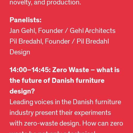
novelty, and production.
Panelists:
Jan Gehl, Founder / Gehl Architects
Pil Bredahl, Founder / Pil Bredahl
Design
14:00–14:45: Zero Waste – what is
the future of Danish furniture
design?
Leading voices in the Danish furniture
industry present their experiments
with zero-waste design. How can zero