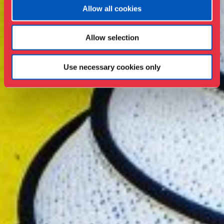
Allow all cookies
Allow selection
Use necessary cookies only