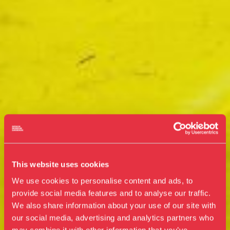
This website uses cookies
We use cookies to personalise content and ads, to
provide social media features and to analyse our traffic.
We also share information about your use of our site with
our social media, advertising and analytics partners who
Visit us
may combine it with other information that you’ve