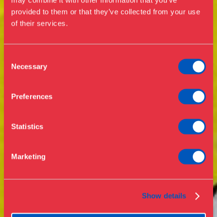
Exhibitions
provided to them or that they’ve collected from your use
of their services.
Events
Annual Pass
Opening hours & admission
Guided tours
Consent
Necessary
Selection
Library
Buy ticket
Café
Preferences
News
Contact
Statistics
About the museum
Support
Marketing
Press
Collections & research
Show details