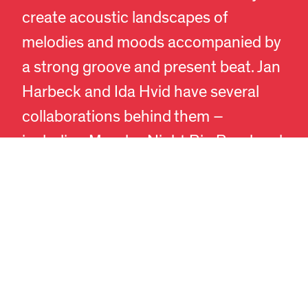
create acoustic landscapes of
melodies and moods accompanied by
EN
DA
a strong groove and present beat. Jan
Harbeck and Ida Hvid have several
collaborations behind them –
including Monday Night Big Band and
NJS Quintet. Jan Harbeck has
previously received a Danish Music
Award, the Bent Jædig Prize, and the
prestigious Ben Webster Prize.
At the FORMAT museum café’s
outdoor seating, you can enjoy