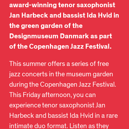
award-winning tenor saxophonist
Jan Harbeck and bassist Ida Hvid in
the green garden of the
Designmuseum Danmark as part
of the Copenhagen Jazz Festival.
This summer offers a series of free
jazz concerts in the museum garden
during the Copenhagen Jazz Festival.
This Friday afternoon, you can
experience tenor saxophonist Jan
Harbeck and bassist Ida Hvid in a rare
intimate duo format. Listen as they