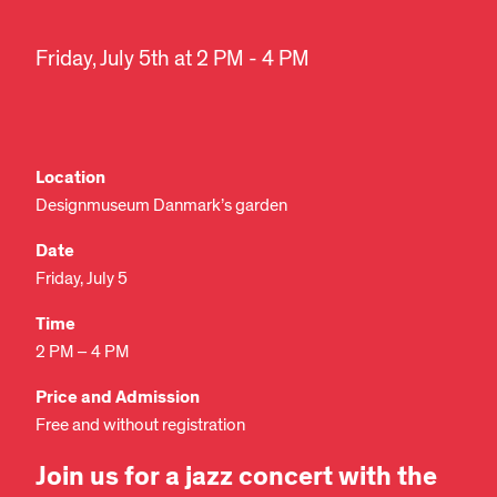
Friday, July 5th at 2 PM - 4 PM
Location
Designmuseum Danmark’s garden
Date
Friday, July 5
Time
2 PM – 4 PM
Price and Admission
Free and without registration
Join us for a jazz concert with the