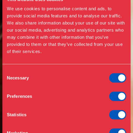
We use cookies to personalise content and ads, to
provide social media features and to analyse our traffic.
We also share information about your use of our site with
our social media, advertising and analytics partners who
Visit us
may combine it with other information that you’ve
Exhibitions
provided to them or that they’ve collected from your use
of their services.
Events
Annual Pass
Opening hours & admission
Guided tours
Consent
Necessary
Selection
Library
Buy ticket
Café
Preferences
News
Contact
Statistics
About the museum
Support