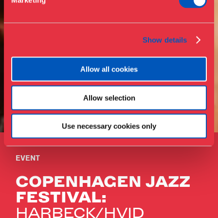
Marketing
Press
Collections & research
Show details
Allow all cookies
Allow selection
Use necessary cookies only
EVENT
COPENHAGEN JAZZ
FESTIVAL:
HARBECK/HVID