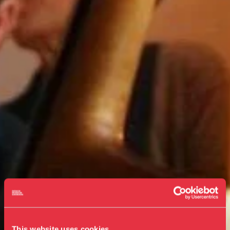
This website uses cookies