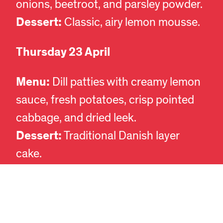
onions, beetroot, and parsley powder.
Dessert:
Classic, airy lemon mousse.
Thursday 23 April
Menu:
Dill patties with creamy lemon
sauce, fresh potatoes, crisp pointed
EN
DA
cabbage, and dried leek.
Dessert:
Traditional Danish layer
cake.
Thursday 7 May
Menu:
Vegetarian à la danoise. Plant-