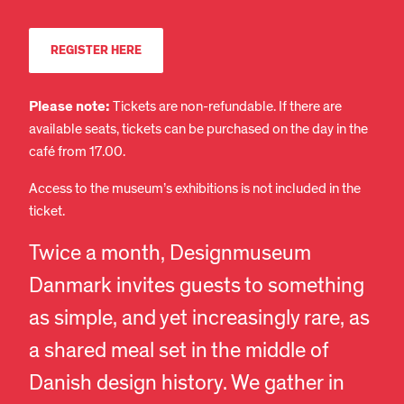
REGISTER HERE
Please note:
Tickets are non-refundable. If there are
available seats, tickets can be purchased on the day in the
café from 17.00.
Access to the museum’s exhibitions is not included in the
ticket.
Twice a month, Designmuseum
Danmark invites guests to something
as simple, and yet increasingly rare, as
a shared meal set in the middle of
Danish design history. We gather in