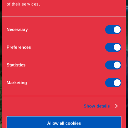
of their services.
Events
Annual Pass
Opening hours & admission
Guided tours
Consent
Necessary
Selection
Library
Buy ticket
Café
Preferences
News
Contact
Statistics
About the museum
Support
Marketing
Press
Collections & research
Show details
Allow all cookies