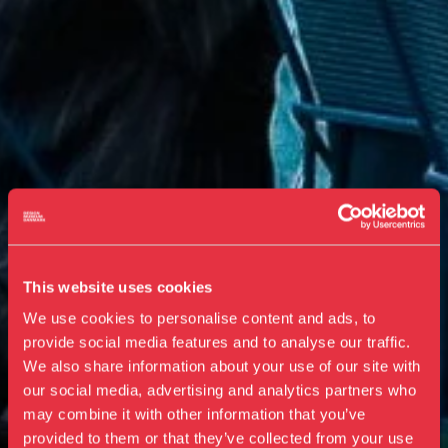
This website uses cookies
We use cookies to personalise content and ads, to
provide social media features and to analyse our traffic.
We also share information about your use of our site with
our social media, advertising and analytics partners who
Visit us
may combine it with other information that you’ve
Exhibitions
provided to them or that they’ve collected from your use