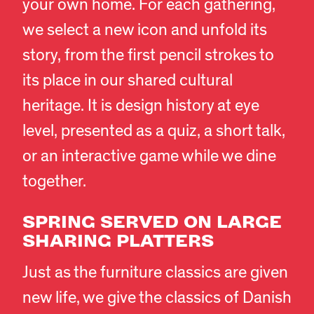
your own home. For each gathering,
we select a new icon and unfold its
story, from the first pencil strokes to
its place in our shared cultural
heritage. It is design history at eye
level, presented as a quiz, a short talk,
or an interactive game while we dine
together.
SPRING SERVED ON LARGE
SHARING PLATTERS
Just as the furniture classics are given
new life, we give the classics of Danish