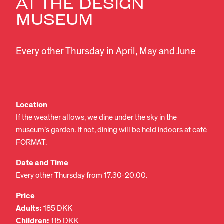
AT THE DESIGN
MUSEUM
Every other Thursday in April, May and June
Location
If the weather allows, we dine under the sky in the
museum’s garden. If not, dining will be held indoors at café
FORMAT.
Date and Time
Every other Thursday from 17.30-20.00.
Price
Adults:
185 DKK
Children:
115 DKK