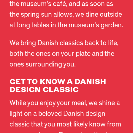
the museum’s café, and as soon as
the spring sun allows, we dine outside
at long tables in the museum’s garden.
We bring Danish classics back to life,
both the ones on your plate and the
ones surrounding you.
GET TO KNOW A DANISH
DESIGN CLASSIC
While you enjoy your meal, we shine a
light on a beloved Danish design
classic that you most likely know from