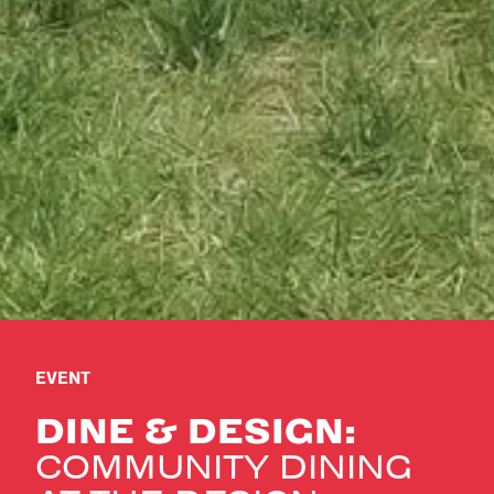
EVENT
DINE & DESIGN:
COMMUNITY DINING