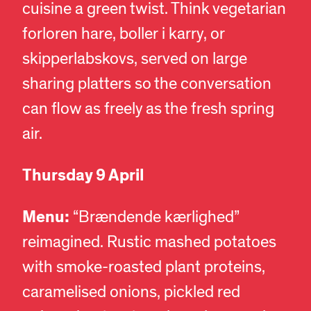
cuisine a green twist. Think vegetarian
forloren hare, boller i karry, or
skipperlabskovs, served on large
sharing platters so the conversation
can flow as freely as the fresh spring
air.
Thursday 9 April
Menu:
“Brændende kærlighed”
reimagined. Rustic mashed potatoes
with smoke-roasted plant proteins,
caramelised onions, pickled red