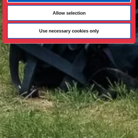
Allow selection
Use necessary cookies only