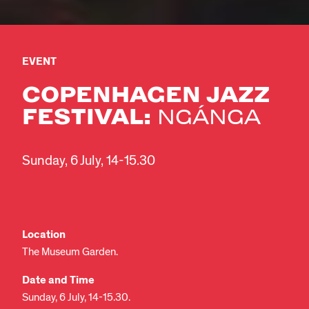
EVENT
COPENHAGEN JAZZ
FESTIVAL:
NGÁNGA
Sunday, 6 July, 14-15.30
Location
The Museum Garden.
Date and Time
Sunday, 6 July, 14-15.30.