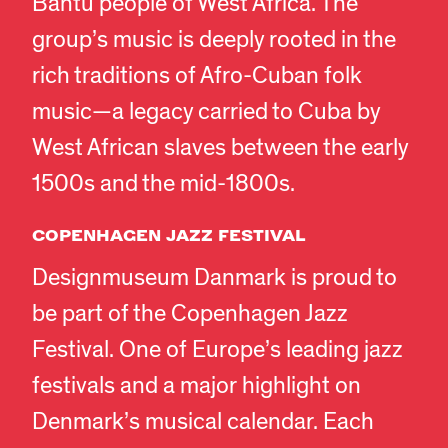
Bantu people of West Africa. The
group’s music is deeply rooted in the
rich traditions of Afro-Cuban folk
music—a legacy carried to Cuba by
West African slaves between the early
1500s and the mid-1800s.
COPENHAGEN JAZZ FESTIVAL
Designmuseum Danmark is proud to
be part of the Copenhagen Jazz
Festival. One of Europe’s leading jazz
festivals and a major highlight on
Denmark’s musical calendar. Each