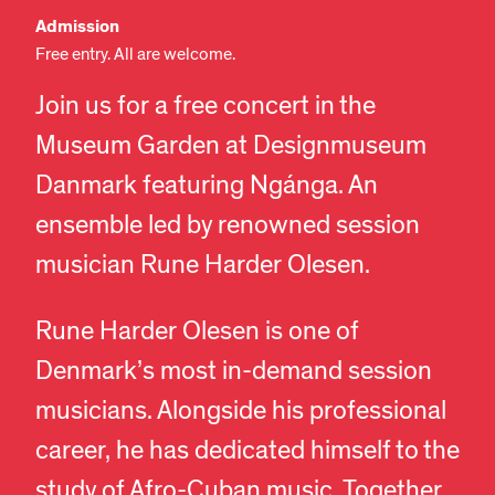
Admission
Free entry. All are welcome.
Join us for a free concert in the
Museum Garden at Designmuseum
Danmark featuring Ngánga. An
ensemble led by renowned session
musician Rune Harder Olesen.
Rune Harder Olesen is one of
Denmark’s most in-demand session
musicians. Alongside his professional
career, he has dedicated himself to the
study of Afro-Cuban music. Together