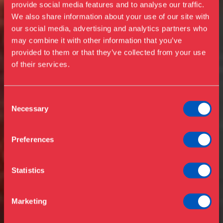
provide social media features and to analyse our traffic.
We also share information about your use of our site with
our social media, advertising and analytics partners who
Visit us
may combine it with other information that you’ve
Exhibitions
provided to them or that they’ve collected from your use
of their services.
Events
Annual Pass
Opening hours & admission
Guided tours
Consent
Necessary
Selection
Library
Buy ticket
Café
Preferences
News
Contact
Statistics
About the museum
Support
Marketing
Press
Collections & research