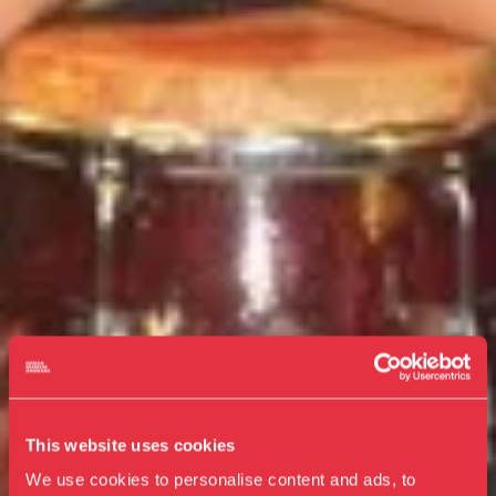
This website uses cookies
We use cookies to personalise content and ads, to