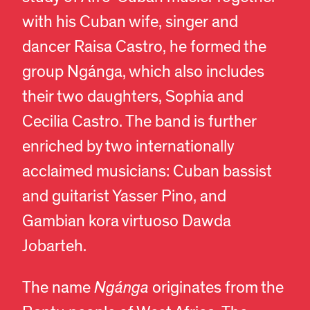
with his Cuban wife, singer and
dancer Raisa Castro, he formed the
group Ngánga, which also includes
their two daughters, Sophia and
Cecilia Castro. The band is further
enriched by two internationally
acclaimed musicians: Cuban bassist
and guitarist Yasser Pino, and
Gambian kora virtuoso Dawda
Jobarteh.
The name
Ngánga
originates from the