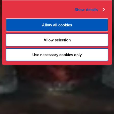
Show details
Allow all cookies
Allow selection
Use necessary cookies only