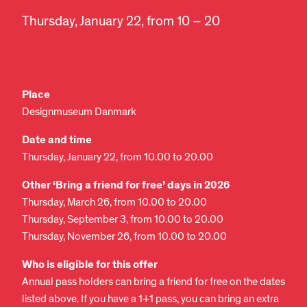
Thursday, January 22, from 10 – 20
Place
Designmuseum Danmark
Date and time
Thursday, January 22, from 10.00 to 20.00
Other ‘Bring a friend for free’ days in 2026
Thursday, March 26, from 10.00 to 20.00
Thursday, September 3, from 10.00 to 20.00
Thursday, November 26, from 10.00 to 20.00
Who is eligible for this offer
Annual pass holders can bring a friend for free on the dates
listed above. If you have a 1+1 pass, you can bring an extra