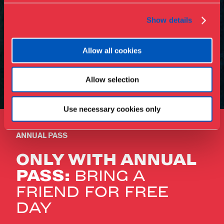
Show details
Allow all cookies
Allow selection
Use necessary cookies only
ANNUAL PASS
ONLY WITH ANNUAL
PASS:
BRING A
FRIEND FOR FREE
DAY