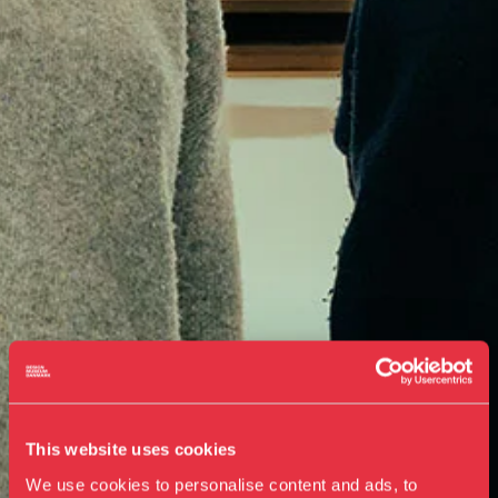
This website uses cookies
We use cookies to personalise content and ads, to