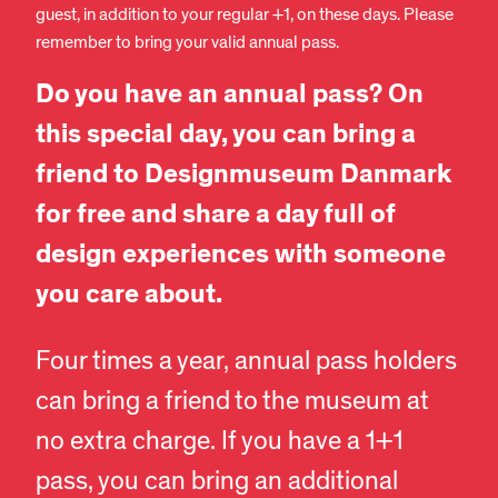
guest, in addition to your regular +1, on these days. Please
remember to bring your valid annual pass.
Do you have an annual pass? On
this special day, you can bring a
friend to Designmuseum Danmark
for free and share a day full of
design experiences with someone
you care about.
Four times a year, annual pass holders
can bring a friend to the museum at
no extra charge. If you have a 1+1
pass, you can bring an additional