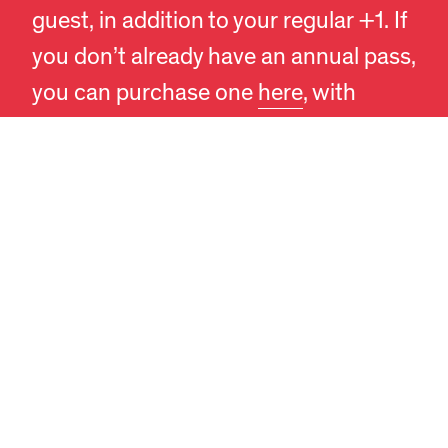
EN
DA
guest, in addition to your regular +1. If
you don’t already have an annual pass,
you can purchase one
here
, with
prices starting at 130 DKK.
Our recommendation: Begin your visit
by exploring the exhibitions, and then
enjoy the museum’s café and shop. A
typical visit to the exhibitions takes
about an hour, and access to the
exhibitions ends 30 minutes before
the museum closes, ensuring a
pleasant experience for all.