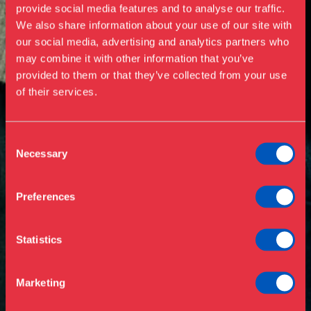
provide social media features and to analyse our traffic.
We also share information about your use of our site with
our social media, advertising and analytics partners who
Visit us
may combine it with other information that you’ve
Exhibitions
provided to them or that they’ve collected from your use
of their services.
Events
Annual Pass
Opening hours & admission
Guided tours
Consent
Necessary
Selection
Library
Buy ticket
Café
Preferences
News
Contact
Statistics
About the museum
Support
Marketing
Press
Collections & research