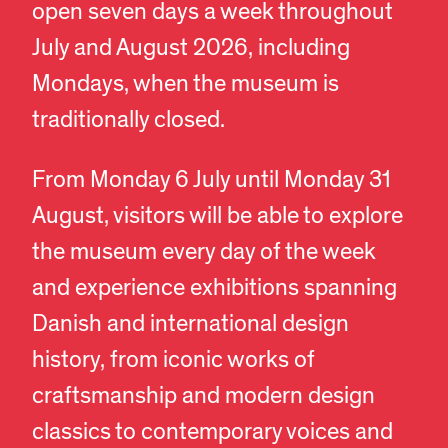
open seven days a week throughout
July and August 2026, including
Mondays, when the museum is
traditionally closed.
From Monday 6 July until Monday 31
August, visitors will be able to explore
the museum every day of the week
and experience exhibitions spanning
Danish and international design
history, from iconic works of
craftsmanship and modern design
classics to contemporary voices and