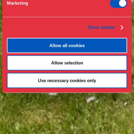
Marketing
Press
Collections & research
Show details
Allow all cookies
Allow selection
Use necessary cookies only