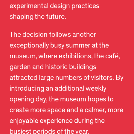
experimental design practices
shaping the future.
The decision follows another
exceptionally busy summer at the
museum, where exhibitions, the café,
garden and historic buildings
attracted large numbers of visitors. By
introducing an additional weekly
opening day, the museum hopes to
create more space and a calmer, more
enjoyable experience during the
busiest periods of the year.