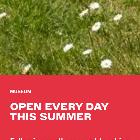
MUSEUM
OPEN EVERY DAY
THIS SUMMER