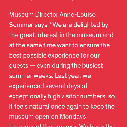
Museum Director Anne-Louise
Sommer says: “We are delighted by
the great interest in the museum and
at the same time want to ensure the
best possible experience for our
guests — even during the busiest
summer weeks. Last year, we
experienced several days of
exceptionally high visitor numbers, so
it feels natural once again to keep the
museum open on Mondays
throughout the summer. We hope the