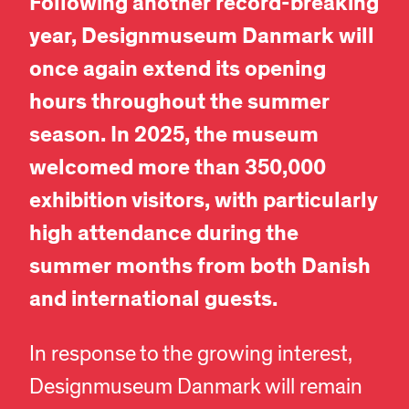
Following another record-breaking
year, Designmuseum Danmark will
once again extend its opening
hours throughout the summer
season. In 2025, the museum
welcomed more than 350,000
exhibition visitors, with particularly
high attendance during the
summer months from both Danish
and international guests.
In response to the growing interest,
Designmuseum Danmark will remain