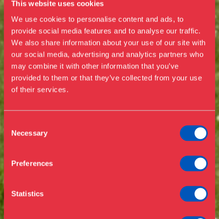
This website uses cookies
We use cookies to personalise content and ads, to
provide social media features and to analyse our traffic.
We also share information about your use of our site with
our social media, advertising and analytics partners who
Visit us
may combine it with other information that you’ve
Exhibitions
provided to them or that they’ve collected from your use
of their services.
Events
Annual Pass
Opening hours & admission
Guided tours
Consent
Necessary
Selection
Library
Buy ticket
Café
Preferences
News
Contact
Statistics
About the museum
Support