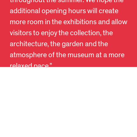
additional opening hours will create
more room in the exhibitions and allow
visitors to enjoy the collection, the
EN
DA
architecture, the garden and the
atmosphere of the museum at a more
relaxed pace.”
In recent years, Designmuseum
Danmark has experienced steadily
rising visitor numbers and growing
international interest in Danish design,
craft and architecture. Each year,