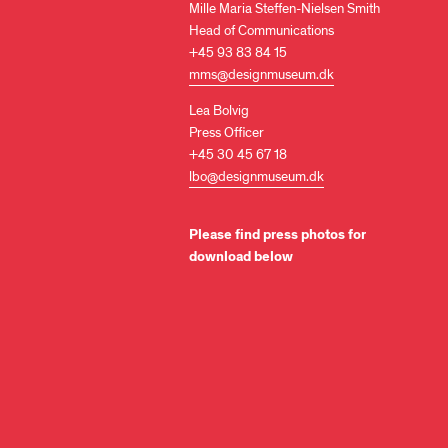
Mille Maria Steffen-Nielsen Smith
Head of Communications
+45 93 83 84 15
mms@designmuseum.dk
Lea Bolvig
Press Officer
+45 30 45 67 18
lbo@designmuseum.dk
Please find press photos for
download below