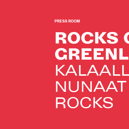
PRESS ROOM
ROCKS 
GREEN
KALAALL
NUNAAT
ROCKS