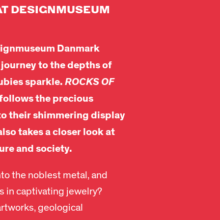
AT DESIGNMUSEUM
Designmuseum Danmark
 journey to the depths of
ubies sparkle.
ROCKS OF
follows the precious
 to their shimmering display
also takes a closer look at
ure and society.
to the noblest metal, and
 in captivating jewelry?
artworks, geological