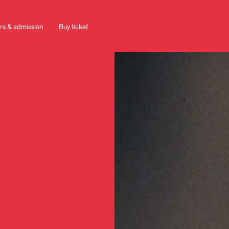
rs & admission
Buy ticket