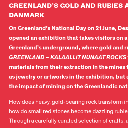
GREENLAND’S
GOLD
AND RUBIES 
DANMARK
On Greenland’s National Day on 21 June, 
opened an exhibition that takes visitors on a
Greenland’s underground, where gold and r
GREENLAND – KALAALLIT NUNAAT ROCKS
materials from their extraction in the mines
as jewelry or artworks in the exhibition, but 
the impact of mining on the Greenlandic nat
How does heavy, gold-bearing rock transform in
how do small red stones become dazzling rubies
Through a carefully curated selection of crafts, 