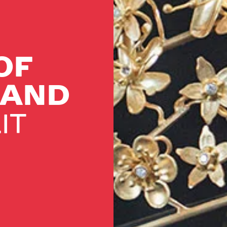
OF
LAND
IT