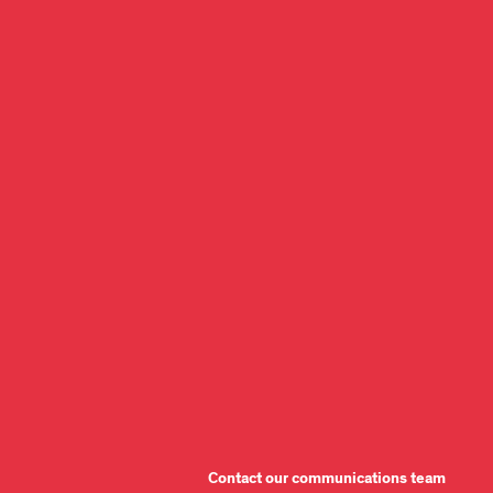
Contact our communications team