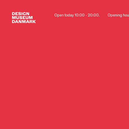
Open today 10:00 - 20:00.
Opening hou