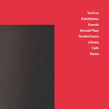
Visit us
Exhibitions
Events
Annual Pass
Guided tours
Library
Café
News