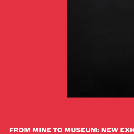
FROM MINE TO MUSEUM: NEW EXH