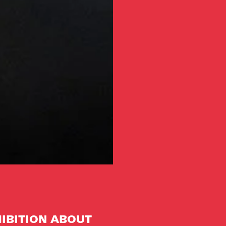
IBITION ABOUT