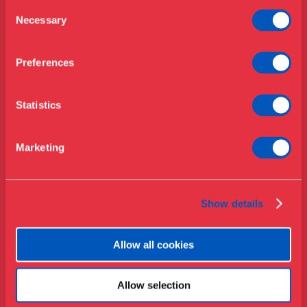
Opening hours & admission
Guided tours
Consent
Necessary
Selection
Library
Buy ticket
Café
Preferences
News
Contact
Statistics
About the museum
Support
Marketing
Press
Collections & research
Show details
Allow all cookies
Allow selection