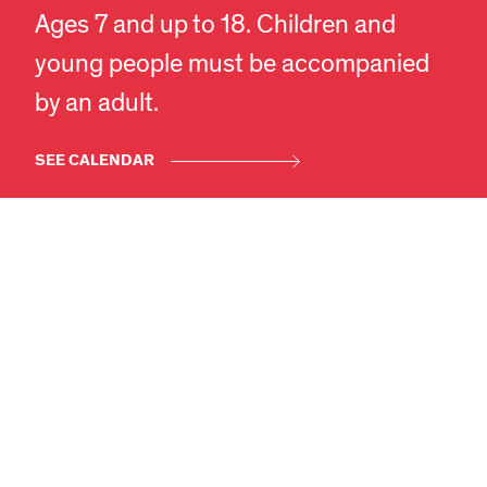
Ages 7 and up to 18. Children and
young people must be accompanied
EN
DA
by an adult.
SEE CALENDAR
SEE MORE