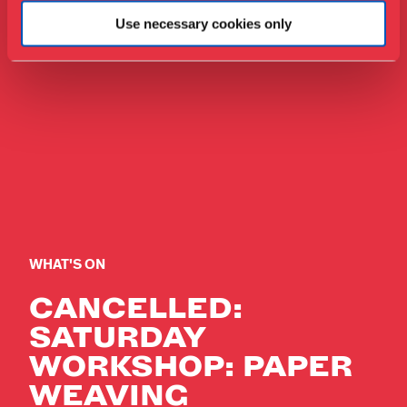
Use necessary cookies only
WHAT'S ON
CANCELLED:
SATURDAY
WORKSHOP: PAPER
WEAVING