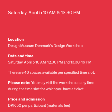
Saturday, April 5 10 AM & 13.30 PM
Location
Design Museum Denmark’s Design Workshop
Date and time
Saturday, April 5 10 AM-12.30 PM and 13.30-16 PM
There are 40 spaces available per specified time slot.
Please note:
You may visit the workshop at any time
during the time slot for which you have a ticket.
Price and admission
DKK 50 per participant (materials fee)