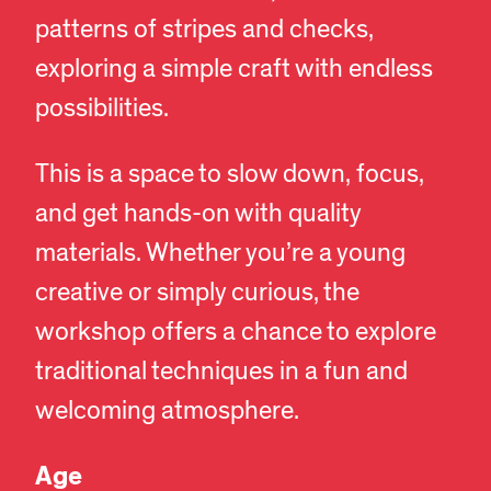
patterns of stripes and checks,
exploring a simple craft with endless
possibilities.
This is a space to slow down, focus,
and get hands-on with quality
materials. Whether you’re a young
creative or simply curious, the
workshop offers a chance to explore
traditional techniques in a fun and
welcoming atmosphere.
Age