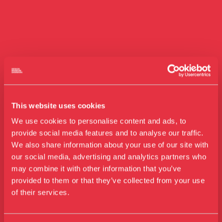
This website uses cookies
We use cookies to personalise content and ads, to
provide social media features and to analyse our traffic.
We also share information about your use of our site with
our social media, advertising and analytics partners who
Visit us
may combine it with other information that you’ve
Exhibitions
provided to them or that they’ve collected from your use
of their services.
Events
Annual Pass