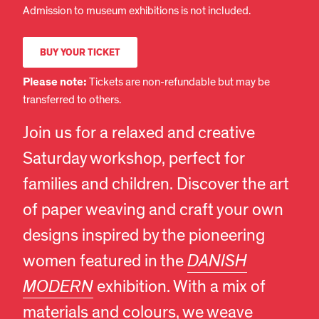
Admission to museum exhibitions is not included.
BUY YOUR TICKET
Please note:
Tickets are non-refundable but may be
transferred to others.
Join us for a relaxed and creative
Saturday workshop, perfect for
families and children. Discover the art
of paper weaving and craft your own
designs inspired by the pioneering
women featured in the
DANISH
MODERN
exhibition. With a mix of
materials and colours, we weave