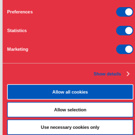
Preferences
Statistics
Marketing
Show details
Allow all cookies
Allow selection
Use necessary cookies only