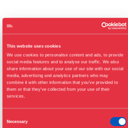
This website uses cookies
We use cookies to personalise content and ads, to provide
social media features and to analyse our traffic. We also
share information about your use of our site with our social
media, advertising and analytics partners who may
combine it with other information that you’ve provided to
them or that they’ve collected from your use of their
services.
Consent
Necessary
Selection