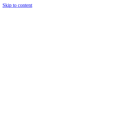
Skip to content