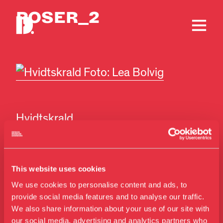
POSER_2
Hvidtskrald
Foto: Lea Bolvig
This website uses cookies
We use cookies to personalise content and ads, to
provide social media features and to analyse our traffic.
We also share information about your use of our site with
our social media, advertising and analytics partners who