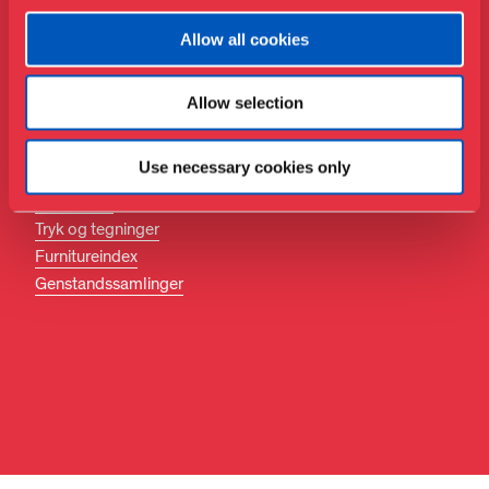
Følg med
Allow all cookies
Facebook
Instagram
Allow selection
LinkedIn
Søg
Use necessary cookies only
Biblioteket
Tryk og tegninger
Furnitureindex
Genstandssamlinger
DA
EN