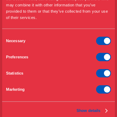
may combine it with other information that you’ve
Besøg os
Kontakt
provided to them or that they’ve collected from your use
Udstillinger
of their services.
Telefon
Events
+45 33 18 56 56
Årskort
Åbningstider & priser
Consent
Mail
Omvisninger
Necessary
Selection
info@designmuseum.dk
Køb billet
Café
Privatlivspolitik
Bibliotek
Preferences
Nyheder
Om Museet
Statistics
Støt
Adresse
Presse
Marketing
Samlinger & forskning
Bredgade 68
1260 København K
Danmark
Show details