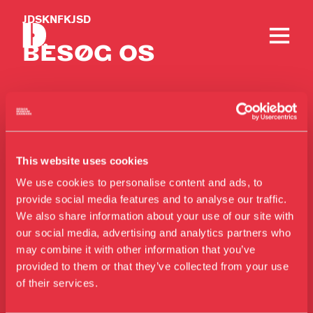
JDSKNFKJSD
BESØG OS
This website uses cookies
Kontakt
We use cookies to personalise content and ads, to
provide social media features and to analyse our traffic.
Telefon
We also share information about your use of our site with
+45 33 18 56 56
our social media, advertising and analytics partners who
may combine it with other information that you’ve
Besøg os
Mail
provided to them or that they’ve collected from your use
Udstillinger
info@designmuseum.dk
of their services.
Events
Privatlivspolitik