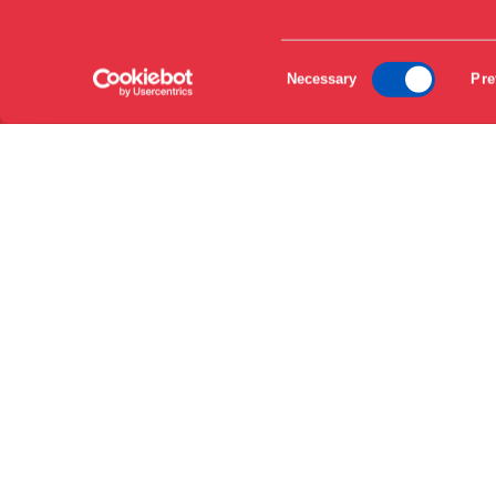
EN
DA
Consent
Necessary
Pre
Selection