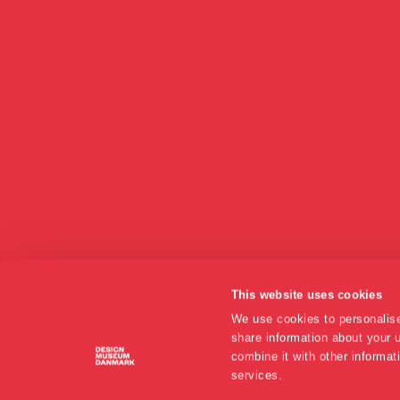
This website uses cookies
We use cookies to personalise
share information about your u
combine it with other informat
services.