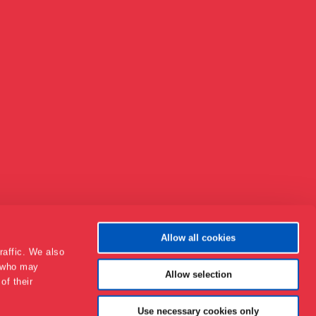
Allow all cookies
raffic. We also
s who may
Allow selection
of their
Om Museet
Use necessary cookies only