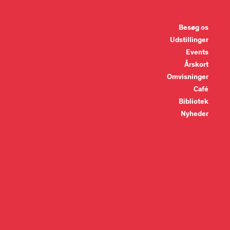
Besøg os
Udstillinger
Events
Årskort
Omvisninger
Café
Bibliotek
Nyheder