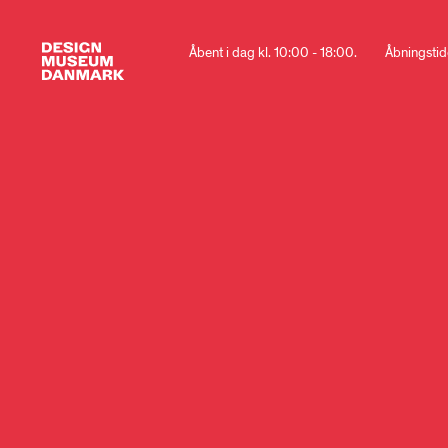
Åbent i dag kl. 10:00 - 18:00.
Åbningstid