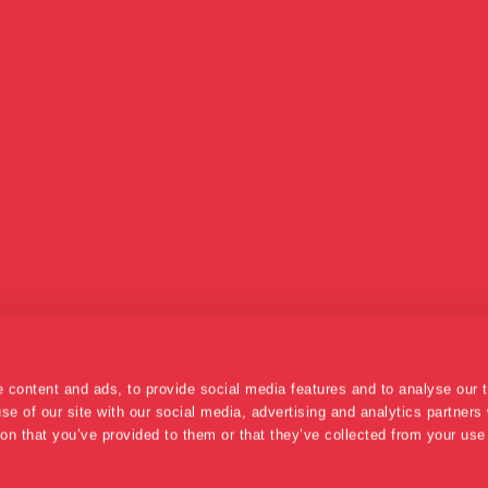
 content and ads, to provide social media features and to analyse our t
se of our site with our social media, advertising and analytics partner
ion that you’ve provided to them or that they’ve collected from your use 