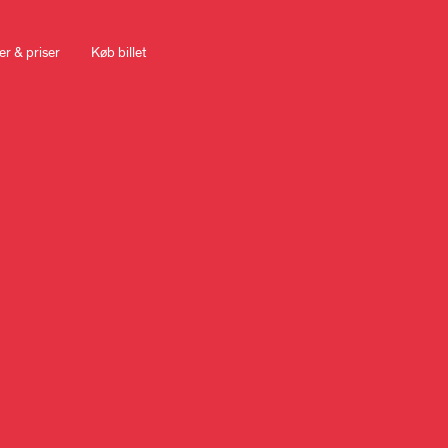
er & priser
Køb billet