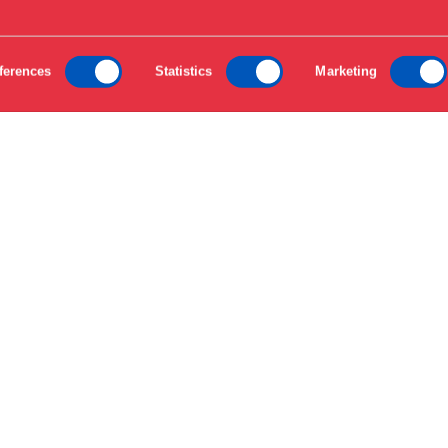
ferences
Statistics
Marketing