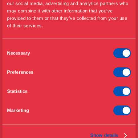
our social media, advertising and analytics partners who
may combine it with other information that you’ve
Besøg os
provided to them or that they’ve collected from your use
Kontakt
Udstillinger
of their services.
Events
Telefon
+45 33 18 56 56
Årskort
Åbningstider & priser
Consent
Omvisninger
Mail
Necessary
Selection
Køb billet
Café
info@designmuseum.dk
Bibliotek
Preferences
Privatlivspolitik
Nyheder
Om Museet
Statistics
Støt
Presse
Marketing
Adresse
Samlinger & forskning
Bredgade 68
1260 København K
Show details