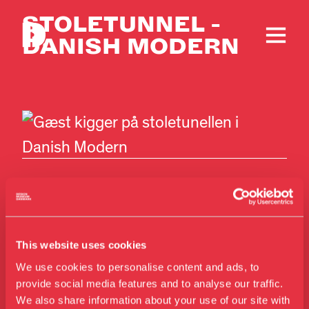
STOLETUNNEL -
DANISH MODERN
Foto: Andrea Sonne
This website uses cookies
We use cookies to personalise content and ads, to
provide social media features and to analyse our traffic.
We also share information about your use of our site with