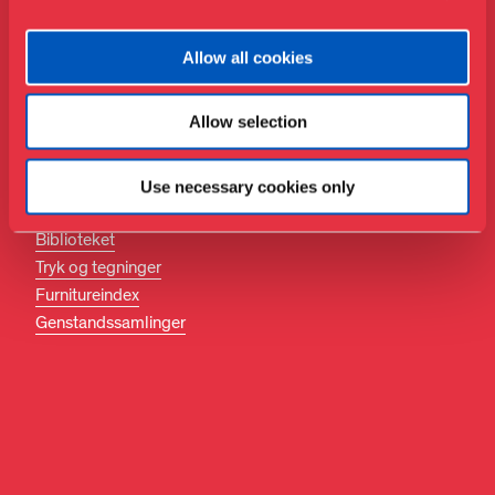
Danmark
Følg med
Allow all cookies
Facebook
Instagram
Allow selection
LinkedIn
Use necessary cookies only
Søg
Biblioteket
Tryk og tegninger
Furnitureindex
Genstandssamlinger
DA
EN