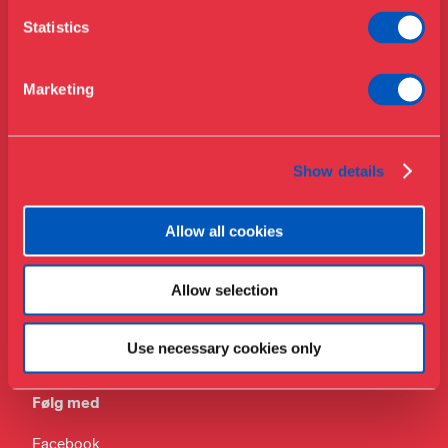
Telefon
Om Museet
Statistics
+45 33 18 56 56
Støt
Presse
Mail
Marketing
Samlinger & forskning
info@designmuseum.dk
Privatlivspolitik
Show details
Allow all cookies
Adresse
Allow selection
Bredgade 68
1260 København K
Use necessary cookies only
Danmark
Følg med
Facebook