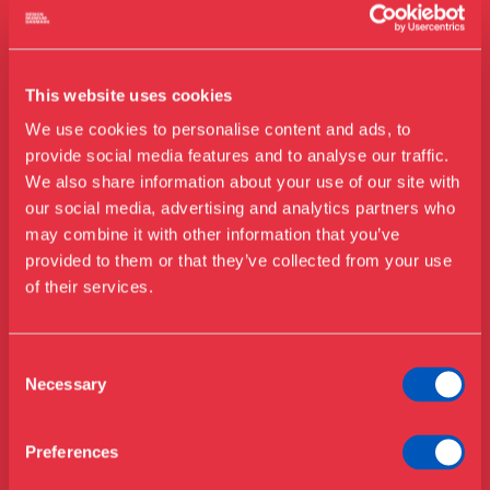
This website uses cookies
We use cookies to personalise content and ads, to
provide social media features and to analyse our traffic.
We also share information about your use of our site with
Billedet bruges til MorgenFormat i
our social media, advertising and analytics partners who
august
may combine it with other information that you’ve
Besøg os
provided to them or that they’ve collected from your use
Udstillinger
of their services.
Events
Årskort
Åbningstider & priser
Consent
Omvisninger
Necessary
Selection
Køb billet
Café
Bibliotek
Preferences
Kontakt
Nyheder