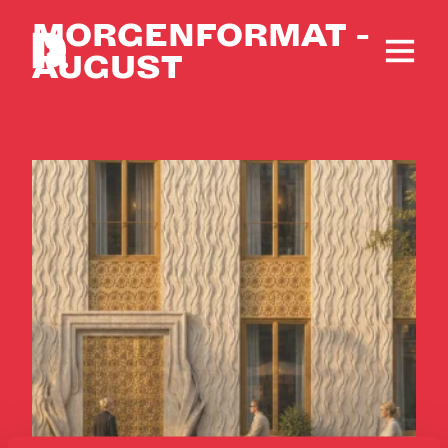
MORGENFORMAT -
AUGUST