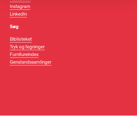
Instagram
LinkedIn
Søg
Biblioteket
Tryk og tegninger
Furnitureindex
Genstandssamlinger
DA
EN